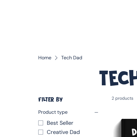
❤️ Father's Day Special — Buy 3 Books & Save 20% · F
Home
Tech Dad
Tec
2 products
FILTER BY
Product type
Best Seller
Creative Dad