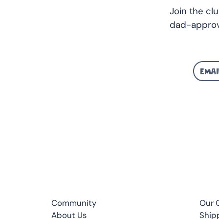
Join the cl
dad-approv
CLUB
QUI
Community
Our 
About Us
Ship