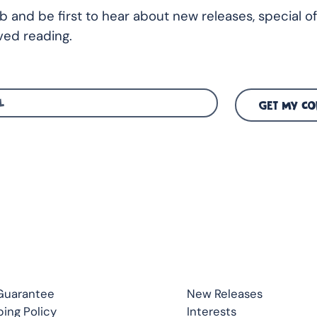
ub and be first to hear about new releases, special of
ed reading.
GET MY CO
CK LINKS
TOP READS
Guarantee
New Releases
ping Policy
Interests