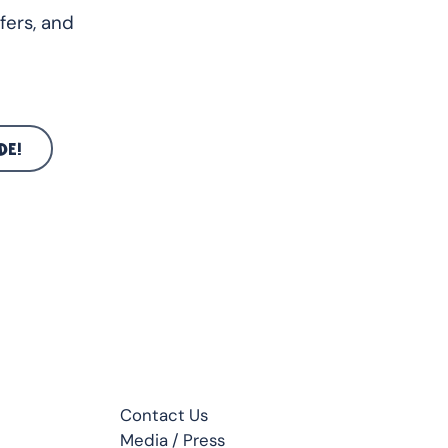
fers, and
DE!
CONTACT
Contact Us
Media / Press