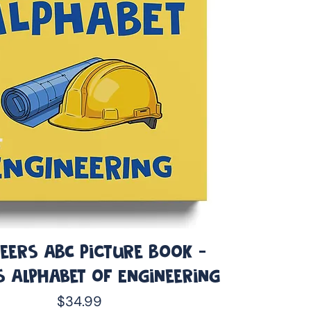
eers ABC Picture Book -
s Alphabet of Engineering
Price
$34.99