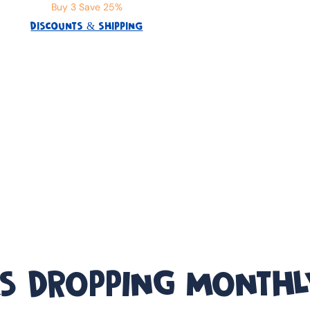
Buy 3 Save 25%
DISCOUNTS & SHIPPING
S DROPPING MONTHL