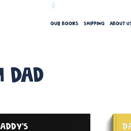
ree Delivery Over $99
OUR BOOKS
SHIPPING
ABOUT U
h Dad