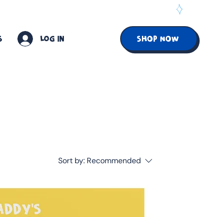
S
Log In
SHOP NOW
Sort by:
Recommended