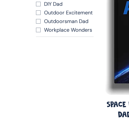
DIY Dad
Outdoor Excitement
Outdoorsman Dad
Workplace Wonders
Space
Da