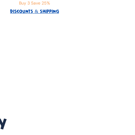
Buy 3 Save 25%
DISCOUNTS & SHIPPING
Y