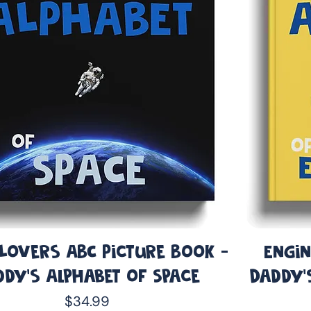
 Lovers ABC Picture Book -
Engin
ddy’s Alphabet of Space
Daddy’
Price
$34.99