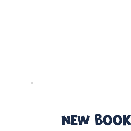
NEW BOOK