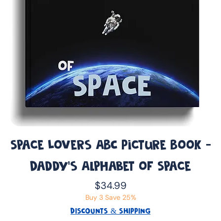
Space Lovers ABC Picture Book -
Daddy’s Alphabet of Space
Price
$34.99
Buy 3 Save 25%
DISCOUNTS & SHIPPING