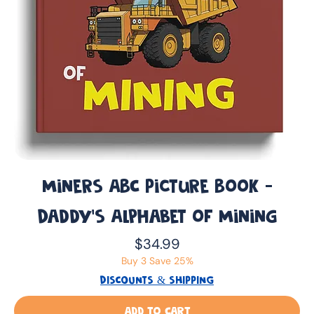
Miners ABC Picture Book -
Daddy’s Alphabet of Mining
Price
$34.99
Buy 3 Save 25%
DISCOUNTS & SHIPPING
Add to Cart