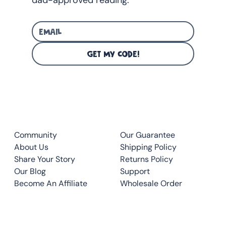
GET MY CODE!
CLUB
QUICK LINKS
Community
Our Guarantee
About Us
Shipping Policy
Share Your Story
Returns Policy
Our Blog
Support
Become An Affiliate
Wholesale Order
CONTACT
TOP READS