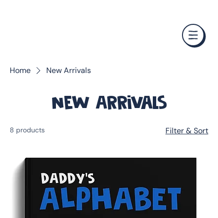
❤️ Father's Day Special — Buy 3 Books & Save 20% · F
Home
New Arrivals
New Arrivals
8 products
Filter & Sort