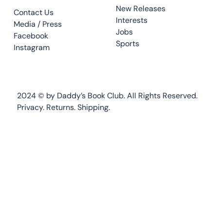
New Releases
Contact Us
Interests
Media / Press
Jobs
Facebook
Sports
Instagram
2024 © by Daddy’s Book Club. All Rights Reserved.
Privacy.
Returns
.
Shipping.