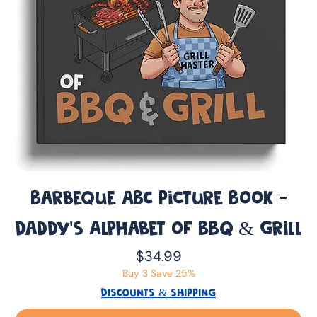
Barbeque ABC Picture Book -
Daddy’s Alphabet of BBQ & Grill
Price
$34.99
Buy 3 Save 25%
DISCOUNTS & SHIPPING