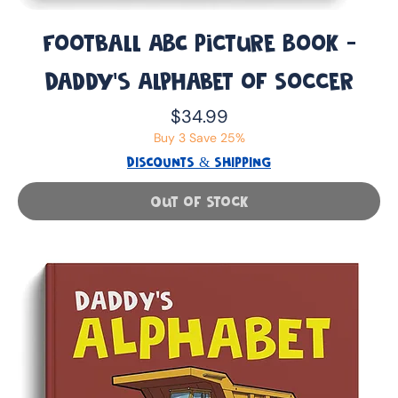
Football ABC Picture Book -
Daddy’s Alphabet of Soccer
Price
$34.99
Buy 3 Save 25%
DISCOUNTS & SHIPPING
Out of Stock