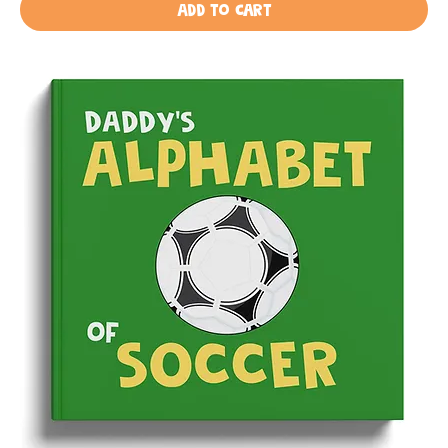
Add to Cart