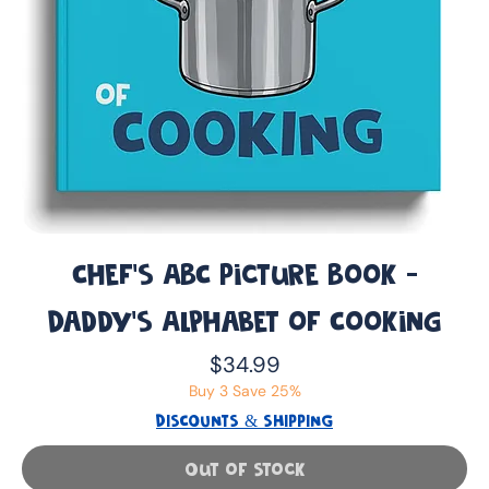
Chef's ABC Picture Book -
Daddy’s Alphabet of Cooking
Price
$34.99
Buy 3 Save 25%
DISCOUNTS & SHIPPING
Out of Stock