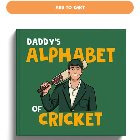
Add to Cart