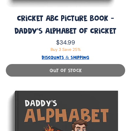
Cricket ABC Picture Book -
Daddy’s Alphabet of Cricket
Price
$34.99
Buy 3 Save 25%
DISCOUNTS & SHIPPING
Out of Stock