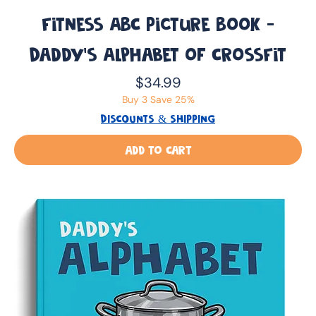
Fitness ABC Picture Book -
Daddy’s Alphabet of CrossFit
Price
$34.99
Buy 3 Save 25%
DISCOUNTS & SHIPPING
Add to Cart