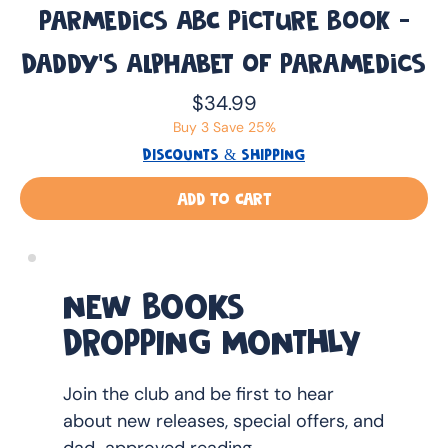
Parmedics ABC Picture Book -
Daddy’s Alphabet of Paramedics
Price
$34.99
Buy 3 Save 25%
DISCOUNTS & SHIPPING
Add to Cart
NEW BOOKS
DROPPING MONTHLY
Join the club and be first to hear
about new releases, special offers, and
dad-approved reading.