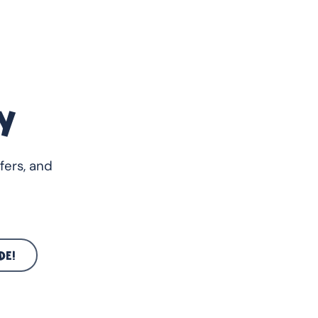
Y
fers, and
DE!