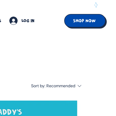
S
Log In
SHOP NOW
Sort by:
Recommended