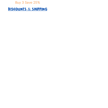
Buy 3 Save 25%
DISCOUNTS & SHIPPING