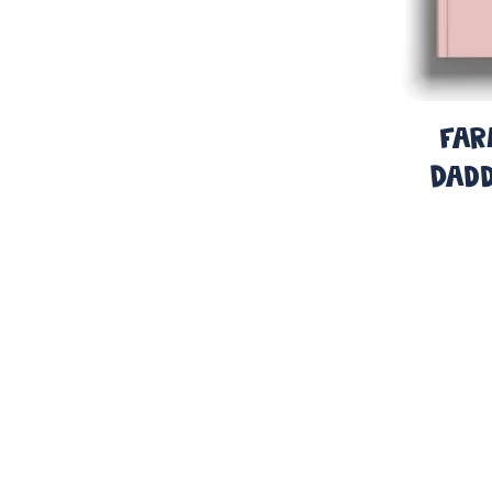
Far
Dadd