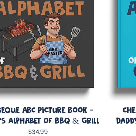
eque ABC Picture Book -
Che
’s Alphabet of BBQ & Grill
Dadd
Price
$34.99