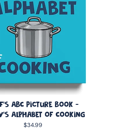
f's ABC Picture Book -
y’s Alphabet of Cooking
Price
$34.99