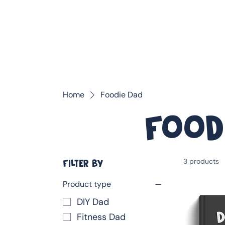
❤️ Father's Day Special — Buy 3 Books & Save 20% · F
Home
Foodie Dad
Food
3 products
FILTER BY
Product type
DIY Dad
Fitness Dad