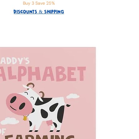
Buy 3 Save 25%
DISCOUNTS & SHIPPING