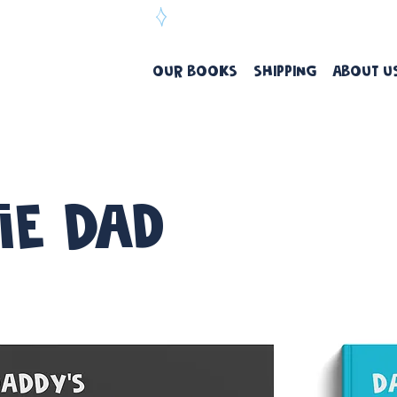
ree Delivery Over $99
OUR BOOKS
SHIPPING
ABOUT U
ie Dad