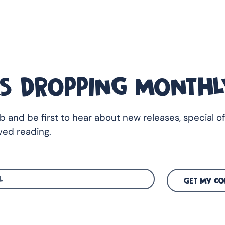
S DROPPING MONTHL
ub and be first to hear about new releases, special of
ed reading.
GET MY CO