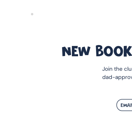
NEW BOOK
Join the cl
dad-approv