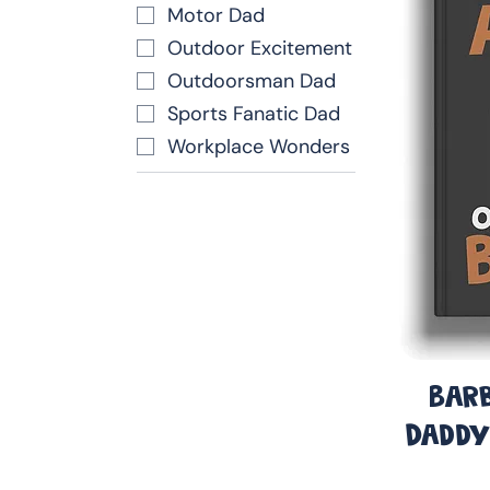
Motor Dad
Outdoor Excitement
Outdoorsman Dad
Sports Fanatic Dad
Workplace Wonders
Barb
Daddy