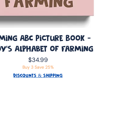
ming ABC Picture Book -
y’s Alphabet of Farming
Price
$34.99
Buy 3 Save 25%
DISCOUNTS & SHIPPING