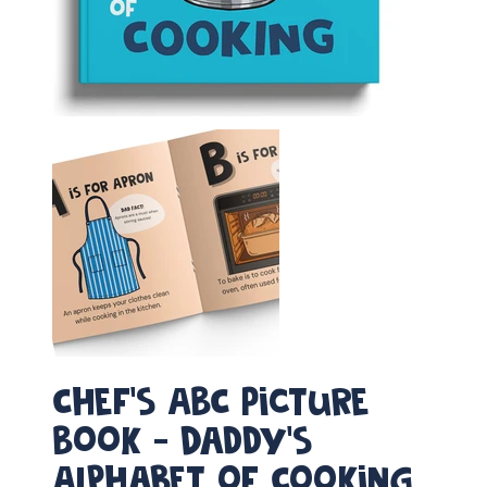
Chef's ABC Picture
Book - Daddy’s
Alphabet of Cooking