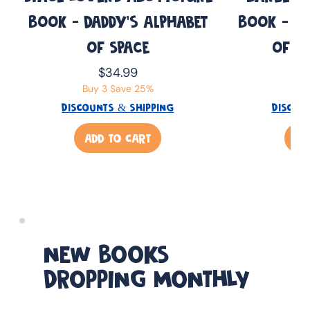
Book - Daddy’s Alphabet
Book - Da
of Space
of B
Price
$34.99
Buy 3 Save 25%
Buy
DISCOUNTS & SHIPPING
DISCOU
ADD TO CART
AD
NEW BOOKS
DROPPING MONTHLY