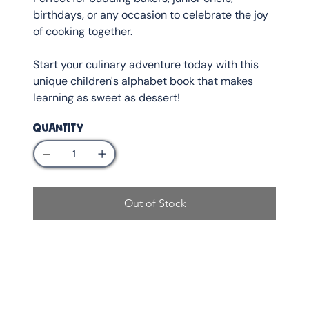
birthdays, or any occasion to celebrate the joy
of cooking together.
Start your culinary adventure today with this
unique children's alphabet book that makes
learning as sweet as dessert!
QUANTITY
Out of Stock