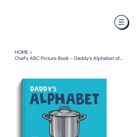
❤️ Father's Day Special — Buy 3 Books & Save 20% · F
HOME
>
Chef's ABC Picture Book - Daddy’s Alphabet of Cooking