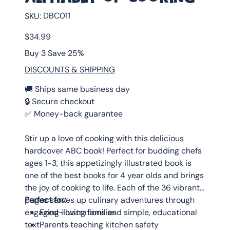
SKU
DBC011
SKU:
DBC011
Price
$34.99
Buy 3 Save 25%
DISCOUNTS & SHIPPING
🚚 Ships same business day
🔒 Secure checkout
✅ Money-back guarantee
Stir up a love of cooking with this delicious
hardcover ABC book! Perfect for budding chefs
ages 1-3, this appetizingly illustrated book is
one of the best books for 4 year olds and brings
the joy of cooking to life. Each of the 36 vibrant
pages serves up culinary adventures through
Perfect for:
engaging illustrations and simple, educational
Food-loving families
text.
Parents teaching kitchen safety