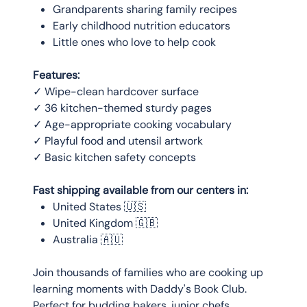
Grandparents sharing family recipes
Early childhood nutrition educators
Little ones who love to help cook
Features:
✓ Wipe-clean hardcover surface
✓ 36 kitchen-themed sturdy pages
✓ Age-appropriate cooking vocabulary
✓ Playful food and utensil artwork
✓ Basic kitchen safety concepts
Fast shipping available from our centers in:
United States 🇺🇸
United Kingdom 🇬🇧
Australia 🇦🇺
Join thousands of families who are cooking up
learning moments with Daddy's Book Club.
Perfect for budding bakers, junior chefs,