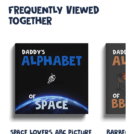
FREQUENTLY VIEWED
TOGETHER
Space Lovers ABC Picture
Barbequ