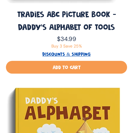
Tradies ABC Picture Book -
Daddy’s Alphabet of Tools
Price
$34.99
Buy 3 Save 25%
DISCOUNTS & SHIPPING
Add to Cart