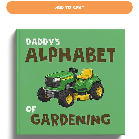
Add to Cart