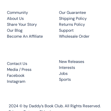
CLUB
QUICK LINKS
Community
Our Guarantee
About Us
Shipping Policy
Share Your Story
Returns Policy
Our Blog
Support
Become An Affiliate
Wholesale Order
CONTACT
TOP READS
New Releases
Contact Us
Interests
Media / Press
Jobs
Facebook
Sports
Instagram
2024 © by Daddy’s Book Club. All Rights Reserved.