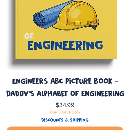
Engineers ABC Picture Book -
Daddy’s Alphabet of Engineering
Price
$34.99
Buy 3 Save 25%
DISCOUNTS & SHIPPING