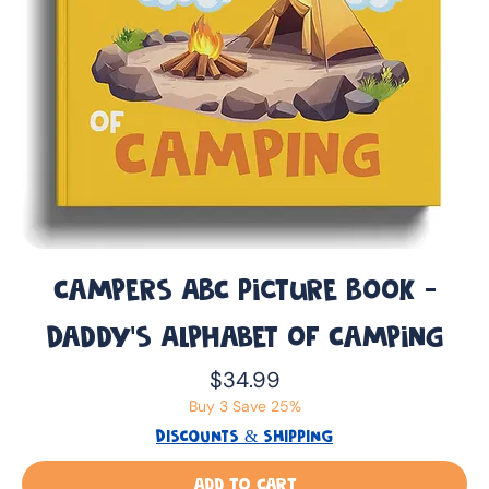
Campers ABC Picture Book -
Daddy’s Alphabet of Camping
Price
$34.99
Buy 3 Save 25%
DISCOUNTS & SHIPPING
Add to Cart