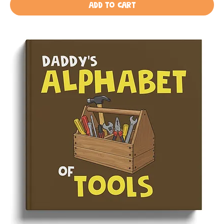
Add to Cart