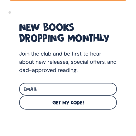
NEW BOOKS
DROPPING MONTHLY
Join the club and be first to hear
about new releases, special offers, and
dad-approved reading.
GET MY CODE!