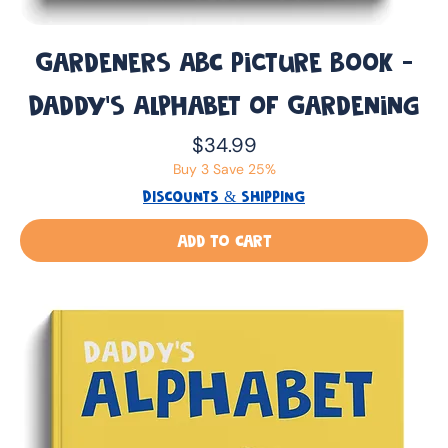
Gardeners ABC Picture Book -
Daddy’s Alphabet of Gardening
Price
$34.99
Buy 3 Save 25%
DISCOUNTS & SHIPPING
Add to Cart