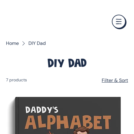
❤️ Father's Day Special — Buy 3 Books & Save 20% · F
Home
DIY Dad
DIY Dad
7 products
Filter & Sort