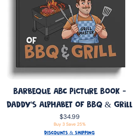
Barbeque ABC Picture Book -
Daddy’s Alphabet of BBQ & Grill
Price
$34.99
Buy 3 Save 25%
DISCOUNTS & SHIPPING