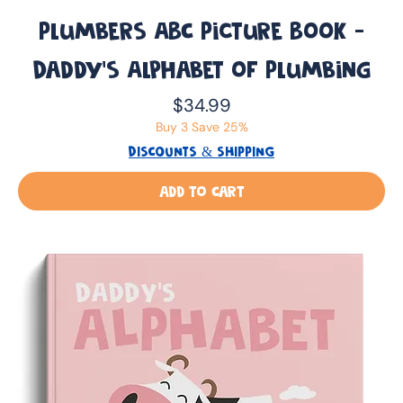
Plumbers ABC Picture Book -
Daddy’s Alphabet of Plumbing
Price
$34.99
Buy 3 Save 25%
DISCOUNTS & SHIPPING
Add to Cart