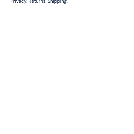
Privacy.
Returns
.
Shipping.