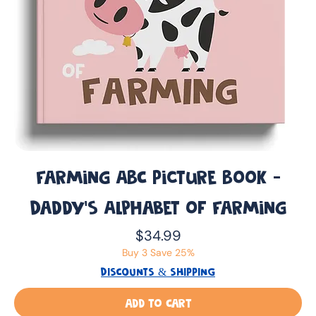
Farming ABC Picture Book -
Daddy’s Alphabet of Farming
Price
$34.99
Buy 3 Save 25%
DISCOUNTS & SHIPPING
Add to Cart