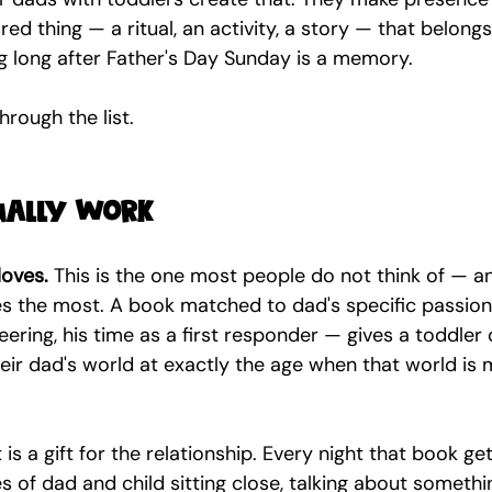
ed thing — a ritual, an activity, a story — that belongs
g long after Father's Day Sunday is a memory.
hrough the list.
tually work
loves.
 This is the one most people do not think of — a
es the most. A book matched to dad's specific passio
ineering, his time as a first responder — gives a toddler 
eir dad's world at exactly the age when that world is 
It is a gift for the relationship. Every night that book get
 of dad and child sitting close, talking about somethi