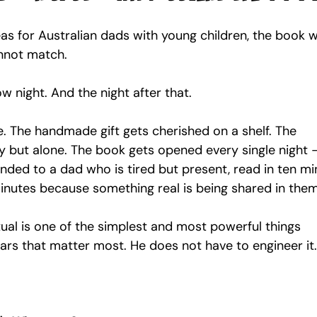
deas for Australian dads with young children, the book w
nnot match.
w night. And the night after that.
 The handmade gift gets cherished on a shelf. The 
y but alone. The book gets opened every single night 
anded to a dad who is tired but present, read in ten mi
minutes because something real is being shared in them
itual is one of the simplest and most powerful things 
ears that matter most. He does not have to engineer it.