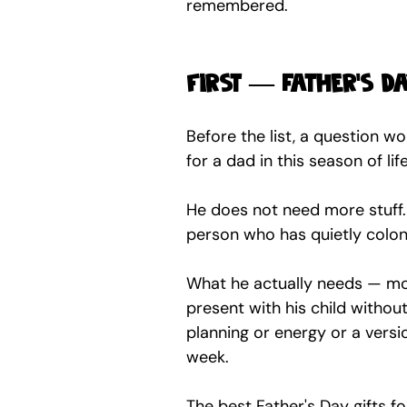
remembered.
First — father's d
Before the list, a question w
for a dad in this season of lif
He does not need more stuff. H
person who has quietly coloni
What he actually needs — more
present with his child without 
planning or energy or a versi
week.
The best Father's Day gifts f