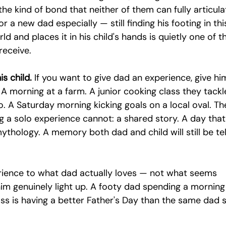
the kind of bond that neither of them can fully articula
r a new dad especially — still finding his footing in thi
ld and places it in his child's hands is quietly one of t
receive.
s child.
 If you want to give dad an experience, give hi
 A morning at a farm. A junior cooking class they tackl
wo. A Saturday morning kicking goals on a local oval. Th
 a solo experience cannot: a shared story. A day that
thology. A memory both dad and child will still be tel
rience to what dad actually loves — not what seems 
im genuinely light up. A footy dad spending a morning
ss is having a better Father's Day than the same dad si