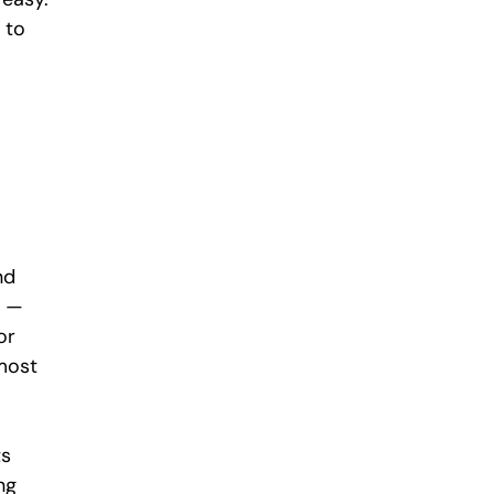
 to 
nd 
n — 
or 
most 
s 
ng 