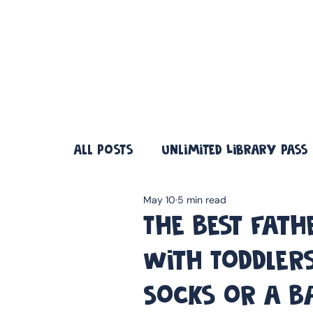
❤️ Father's Day Special — Buy 3 Books & Save 20% · F
All Posts
Unlimited Library Pass
May 10
5 min read
The Best Fath
With Toddlers
Socks or a B