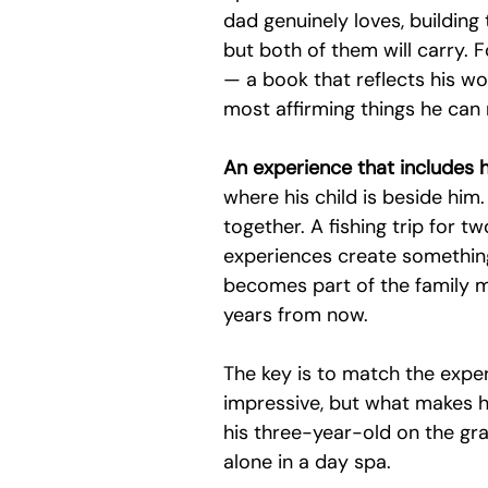
dad genuinely loves, building 
but both of them will carry. Fo
— a book that reflects his wor
most affirming things he can 
An experience that includes hi
where his child is beside him.
together. A fishing trip for t
experiences create something
becomes part of the family my
years from now.
The key is to match the expe
impressive, but what makes h
his three-year-old on the gra
alone in a day spa.