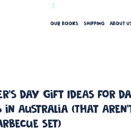
ree Delivery Over $99
OUR BOOKS
SHIPPING
ABOUT U
er's Day Gift IDEAS for D
 in Australia (That Aren'
arbecue Set)