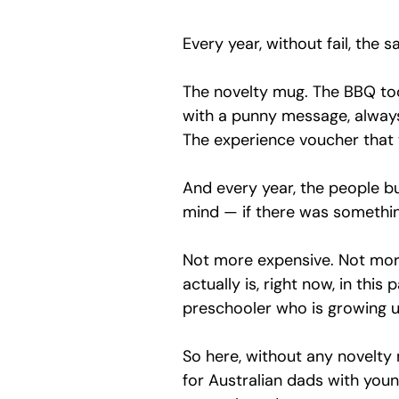
Every year, without fail, the 
The novelty mug. The BBQ too
with a punny message, always
The experience voucher that w
And every year, the people b
mind — if there was somethin
Not more expensive. Not mor
actually is, right now, in this
preschooler who is growing u
So here, without any novelty 
for Australian dads with youn