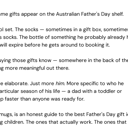
same gifts appear on the Australian Father's Day shelf.
l set. The socks — sometimes in a gift box, sometime
 socks. The bottle of something he probably already h
ill expire before he gets around to booking it.
uying those gifts know — somewhere in the back of the
g more meaningful out there.
e elaborate. Just more 
him
. More specific to who he 
 particular season of his life — a dad with a toddler or 
p faster than anyone was ready for.
mugs, is an honest guide to the best Father's Day gift 
g children. The ones that actually work. The ones that 