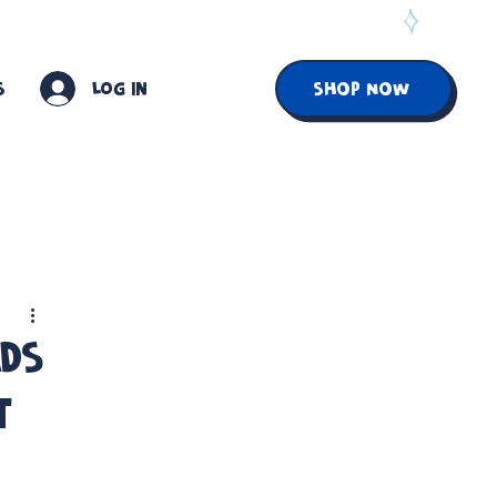
S
Log In
SHOP NOW
ads
t