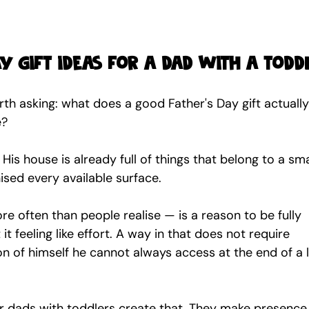
ay gift ideas for a dad with a todd
orth asking: what does a good Father's Day gift actually
e?
is house is already full of things that belong to a sma
sed every available surface.
 often than people realise — is a reason to be fully 
it feeling like effort. A way in that does not require 
on of himself he cannot always access at the end of a 
or dads with toddlers create that. They make presence 