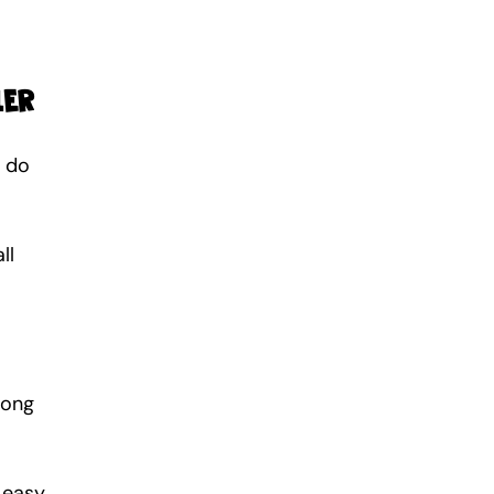
ler
 do 
ll 
long 
easy. 