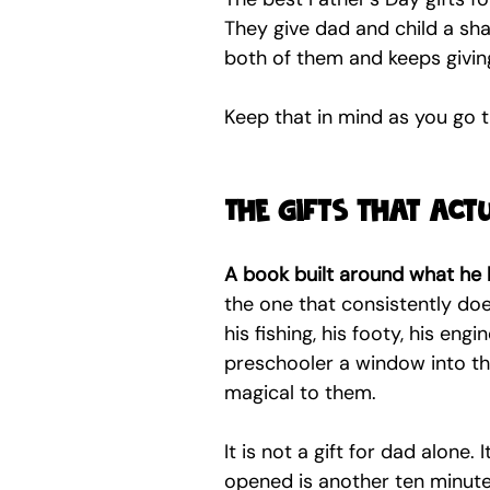
They give dad and child a shar
both of them and keeps givin
Keep that in mind as you go t
The gifts that ac
A book built around what he 
the one that consistently do
his fishing, his footy, his eng
preschooler a window into th
magical to them.
It is not a gift for dad alone. 
opened is another ten minutes