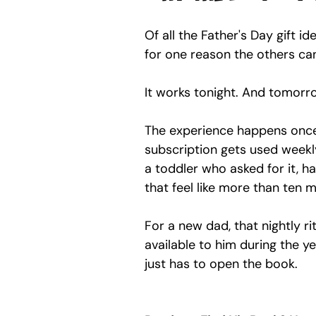
Of all the Father's Day gift i
for one reason the others ca
It works tonight. And tomorro
The experience happens once.
subscription gets used weekl
a toddler who asked for it, h
that feel like more than ten 
For a new dad, that nightly r
available to him during the y
just has to open the book.