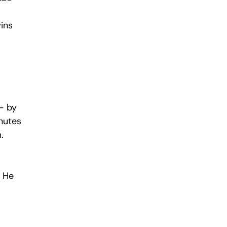
ins 
— by 
nutes 
.
 He 