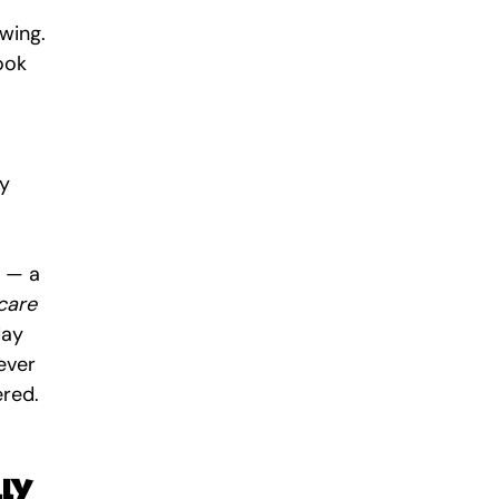
wing. 
ook 
y 
 — a 
care 
day 
ever 
ered.
lly