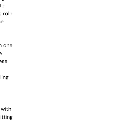
te 
s role 
he 
m one 
e 
ese 
 
ling 
 with 
tting 