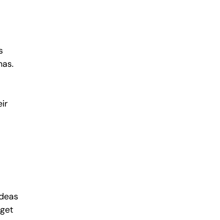
s 
as. 
ir 
ideas 
get 