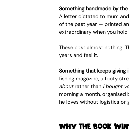
Something handmade by the 
A letter dictated to mum and 
of the past year — printed a
extraordinary when you hold
These cost almost nothing. The
years and feel it.
Something that keeps giving i
fishing magazine, a footy str
about
 rather than 
I bought y
morning a month, organised 
he loves without logistics or
Why the book wins