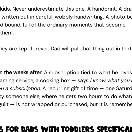
kids.
 Never underestimate this one. A handprint. A dra
written out in careful, wobbly handwriting. A photo b
nd bound, full of the ordinary moments that become 
 them.
y are kept forever. Dad will pull that thing out in thirt
n the weeks after.
 A subscription tied to what he loves
eaming service, a cooking box — says 
I know what you 
ou a subscription
. A recurring gift of time — one Satur
by someone else, where he gets two hours to do what
 guilt — is not wrapped or purchased, but it is rememb
 for dads with toddlers specifica