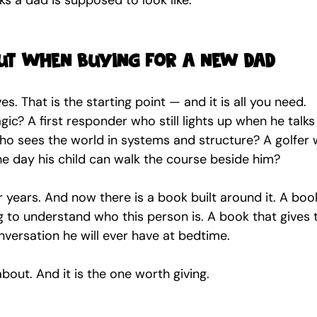
s a dad is supposed to look like.
ut when buying for a new dad
. That is the starting point — and it is all you need.
gic? A first responder who still lights up when he talks
ho sees the world in systems and structure? A golfer 
the day his child can walk the course beside him?
years. And now there is a book built around it. A book
ng to understand who this person is. A book that gives 
versation he will ever have at bedtime.
about. And it is the one worth giving.