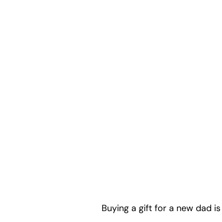
Buying a gift for a new dad is