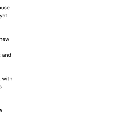
ause 
yet.
 new 
t and 
 with 
s 
e 