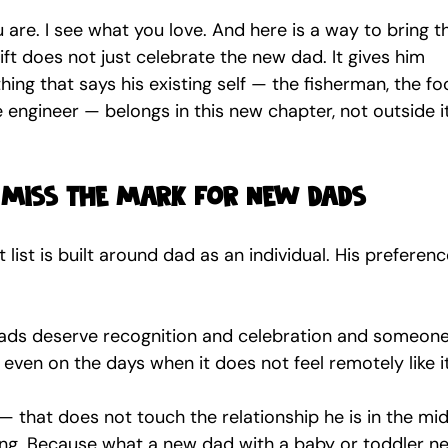
u are. I see what you love. And here is a way to bring t
gift does not just celebrate the new dad. It gives him 
ing that says his existing self — the fisherman, the fo
he engineer — belongs in this new chapter, not outside it
 miss the mark for new dads
 list is built around dad as an individual. His preferenc
 dads deserve recognition and celebration and someone
 even on the days when it does not feel remotely like it
m — that does not touch the relationship he is in the mid
ng. Because what a new dad with a baby or toddler ne