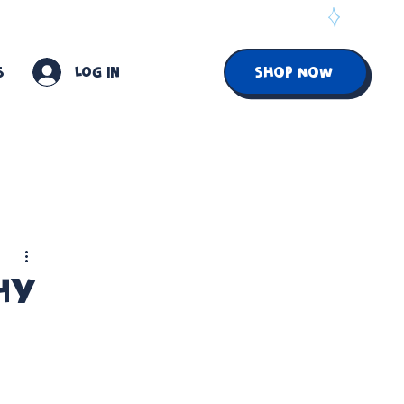
S
Log In
SHOP NOW
Why