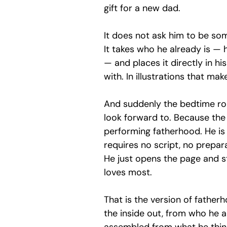
gift for a new dad.
It does not ask him to be so
It takes who he already is — hi
— and places it directly in hi
with. In illustrations that ma
And suddenly the bedtime rout
look forward to. Because the
performing fatherhood. He is s
requires no script, no prepar
He just opens the page and st
loves most.
That is the version of fatherh
the inside out, from who he a