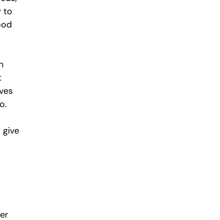
 to 
ood 
n 
 
ves 
o.
 give 
er 