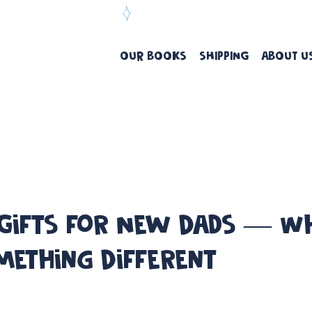
ree Delivery Over $99
OUR BOOKS
SHIPPING
ABOUT U
 Gifts for New Dads — 
mething Different