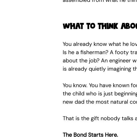
assembled from what he think
What to think abo
You already know what he loves
Is he a fisherman? A footy tra
about the job? An engineer w
is already quietly imagining 
You know. You have known for 
the child who is just beginni
new dad the most natural con
That is the gift nobody talks 
The Bond Starts Here.