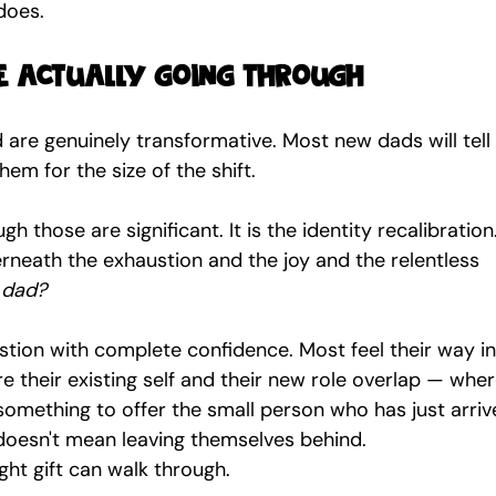
 does.
 actually going through
 are genuinely transformative. Most new dads will tell
em for the size of the shift.
ough those are significant. It is the identity recalibration
rneath the exhaustion and the joy and the relentless 
 dad?
ion with complete confidence. Most feel their way int
e their existing self and their new role overlap — wher
omething to offer the small person who has just arrive
 doesn't mean leaving themselves behind.
ight gift can walk through.