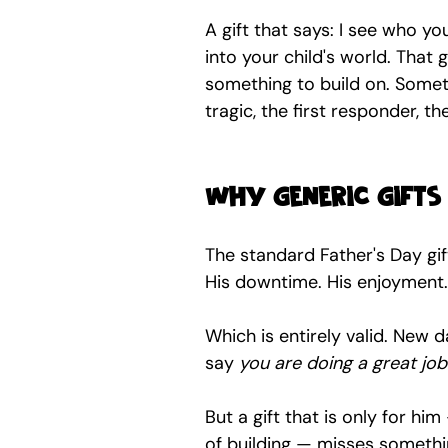
A gift that says: I see who yo
into your child's world. That 
something to build on. Someth
tragic, the first responder, t
Why generic gifts
The standard Father's Day gift
His downtime. His enjoyment.
Which is entirely valid. New
say 
you are doing a great job
But a gift that is only for hi
of building — misses somethi