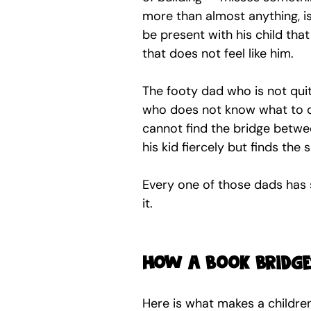
more than almost anything, is
be present with his child tha
that does not feel like him.
The footy dad who is not qui
who does not know what to d
cannot find the bridge betwee
his kid fiercely but finds the 
Every one of those dads has s
it.
How a book bridges
Here is what makes a childre