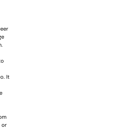
reer 
ge 
h.
to 
. It 
e 
rom 
 or 