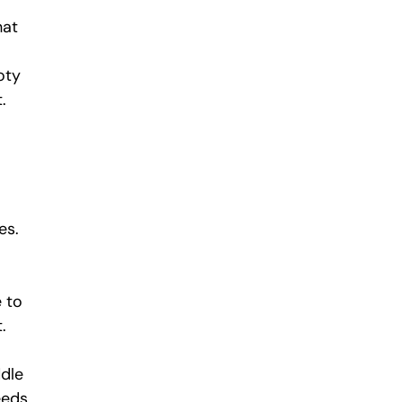
hat 
oty 
.
es. 
 to 
.
dle 
eds, 