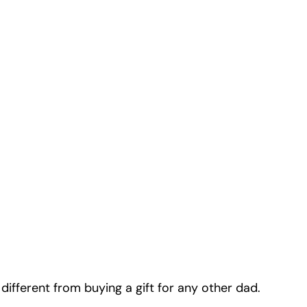
 different from buying a gift for any other dad.