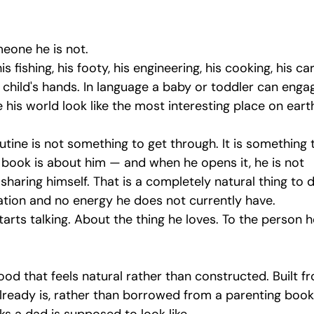
meone he is not.
s fishing, his footy, his engineering, his cooking, his ca
s child's hands. In language a baby or toddler can enga
ke his world look like the most interesting place on eart
ine is not something to get through. It is something 
 book is about him — and when he opens it, he is not 
haring himself. That is a completely natural thing to do
ation and no energy he does not currently have.
arts talking. About the thing he loves. To the person h
ood that feels natural rather than constructed. Built f
lready is, rather than borrowed from a parenting book