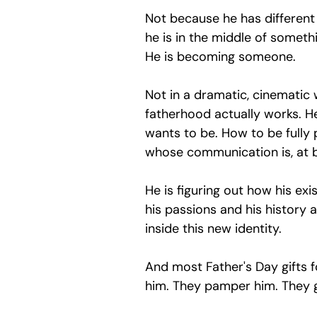
Not because he has different
he is in the middle of somethi
He is becoming someone.
Not in a dramatic, cinematic w
fatherhood actually works. He 
wants to be. How to be fully
whose communication is, at be
He is figuring out how his exi
his passions and his history a
inside this new identity.
And most Father's Day gifts f
him. They pamper him. They gi