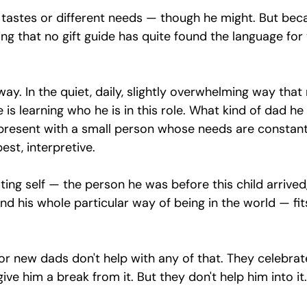
 tastes or different needs — though he might. But bec
ng that no gift guide has quite found the language for 
ay. In the quiet, daily, slightly overwhelming way that
is learning who he is in this role. What kind of dad he 
 present with a small person whose needs are constan
st, interpretive.
sting self — the person he was before this child arrived,
nd his whole particular way of being in the world — fit
or new dads don't help with any of that. They celebrat
ve him a break from it. But they don't help him into it.