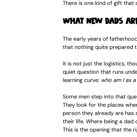
There is one kind of gift that
What new dads are
The early years of fatherhood
that nothing quite prepared th
It is not just the logistics, th
quiet question that runs unde
learning curve: 
who am I as a
Some men step into that quest
They look for the places wher
person they already are has s
their life. Where being a dad
This is the opening that the r