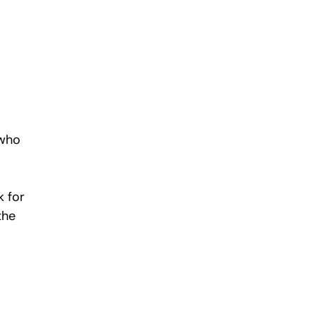
 
who 
 for 
the 