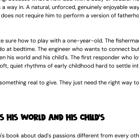
 a way in. A natural, unforced, genuinely enjoyable way
t does not require him to perform a version of fatherh
te sure how to play with a one-year-old. The fisherma
o at bedtime. The engineer who wants to connect but
n his world and his child's. The first responder who lo
soft, quiet rhythms of early childhood hard to settle int
omething real to give. They just need the right way to
 his world and his child's
n's book about dad's passions different from every oth