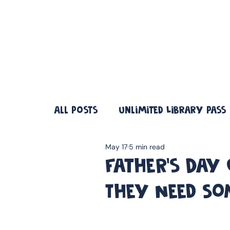
❤️ Father's Day Special — Buy 3 Books & Save 20% · F
All Posts
Unlimited Library Pass
May 17
5 min read
Father's Day
They Need So