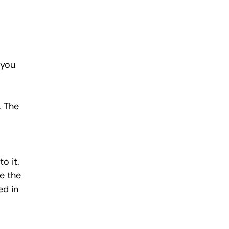
 you 
. The 
o it. 
e the 
d in 