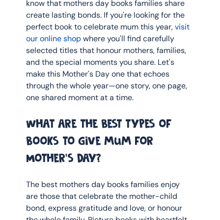
know that mothers day books families share 
create lasting bonds. If you're looking for the 
perfect book to celebrate mum this year, 
visit 
our online shop
 where you'll find carefully 
selected titles that honour mothers, families, 
and the special moments you share. Let's 
make this Mother's Day one that echoes 
through the whole year—one story, one page, 
one shared moment at a time.
What are the best types of 
books to give mum for 
Mother's Day?
The best mothers day books families enjoy 
are those that celebrate the mother-child 
bond, express gratitude and love, or honour 
the whole family. Picture books with heartfelt 