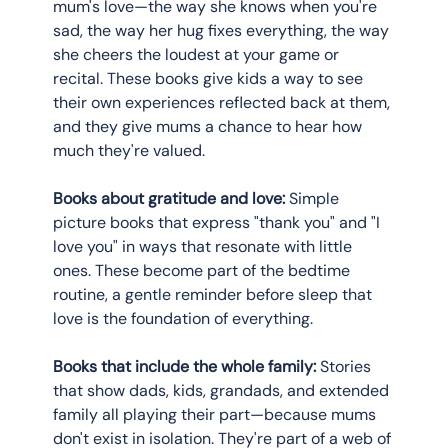
mum's love—the way she knows when you're 
sad, the way her hug fixes everything, the way 
she cheers the loudest at your game or 
recital. These books give kids a way to see 
their own experiences reflected back at them, 
and they give mums a chance to hear how 
much they're valued.
Books about gratitude and love:
 Simple 
picture books that express "thank you" and "I 
love you" in ways that resonate with little 
ones. These become part of the bedtime 
routine, a gentle reminder before sleep that 
love is the foundation of everything.
Books that include the whole family:
 Stories 
that show dads, kids, grandads, and extended 
family all playing their part—because mums 
don't exist in isolation. They're part of a web of 