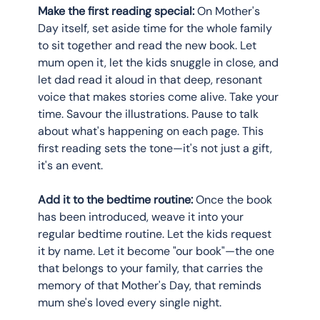
Make the first reading special:
 On Mother's 
Day itself, set aside time for the whole family 
to sit together and read the new book. Let 
mum open it, let the kids snuggle in close, and 
let dad read it aloud in that deep, resonant 
voice that makes stories come alive. Take your 
time. Savour the illustrations. Pause to talk 
about what's happening on each page. This 
first reading sets the tone—it's not just a gift, 
it's an event.
Add it to the bedtime routine:
 Once the book 
has been introduced, weave it into your 
regular bedtime routine. Let the kids request 
it by name. Let it become "our book"—the one 
that belongs to your family, that carries the 
memory of that Mother's Day, that reminds 
mum she's loved every single night.