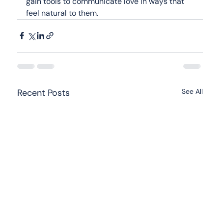
gain tools to communicate love in ways that 
feel natural to them.
Recent Posts
See All