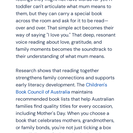
toddler can't articulate what mum means to 
them, but they can carry a special book 
across the room and ask for it to be read—
over and over. That simple act becomes their 
way of saying "I love you." That deep, resonant 
voice reading about love, gratitude, and 
family moments becomes the soundtrack to 
their understanding of what mum means.
Research shows that reading together 
strengthens family connections and supports 
early literacy development. The 
Children's 
Book Council of Australia
 maintains 
recommended book lists that help Australian 
families find quality titles for every occasion, 
including Mother's Day. When you choose a 
book that celebrates mothers, grandmothers, 
or family bonds, you're not just ticking a box 