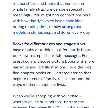
relationships, and books that honour the 
whole family structure can be especially 
meaningful. You might find connections here 
with 
how daddy's voice helps calm kids 
during reading time
, or how 
strong role 
models in stories inspire children
 every day.
Books for different ages and stages:
 If you 
have a baby or toddler, look for sturdy board 
books with simple, heartfelt messages. For 
preschoolers, choose picture books with more 
narrative and rich illustrations. For older kids, 
find chapter books or illustrated stories that 
explore themes of family, resilience, and the 
ways mothers shape our lives.
When you're shopping with your child—
whether online or in person—narrate the 
process. Say things like, "Do you think mummy 