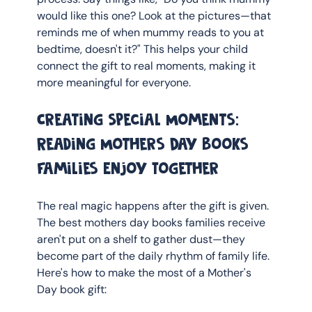
would like this one? Look at the pictures—that 
reminds me of when mummy reads to you at 
bedtime, doesn't it?" This helps your child 
connect the gift to real moments, making it 
more meaningful for everyone.
Creating Special Moments: 
Reading Mothers Day Books 
Families Enjoy Together
The real magic happens after the gift is given. 
The best mothers day books families receive 
aren't put on a shelf to gather dust—they 
become part of the daily rhythm of family life. 
Here's how to make the most of a Mother's 
Day book gift: