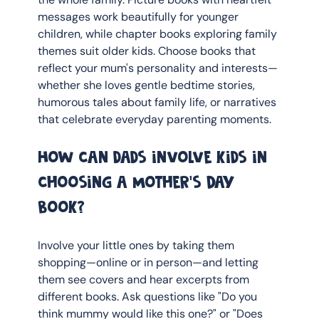
messages work beautifully for younger 
children, while chapter books exploring family 
themes suit older kids. Choose books that 
reflect your mum's personality and interests—
whether she loves gentle bedtime stories, 
humorous tales about family life, or narratives 
that celebrate everyday parenting moments.
How can dads involve kids in 
choosing a Mother's Day 
book?
Involve your little ones by taking them 
shopping—online or in person—and letting 
them see covers and hear excerpts from 
different books. Ask questions like "Do you 
think mummy would like this one?" or "Does 