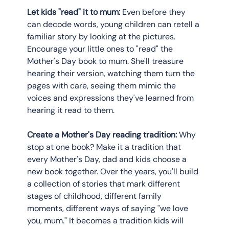
Let kids "read" it to mum:
 Even before they 
can decode words, young children can retell a 
familiar story by looking at the pictures. 
Encourage your little ones to "read" the 
Mother's Day book to mum. She'll treasure 
hearing their version, watching them turn the 
pages with care, seeing them mimic the 
voices and expressions they've learned from 
hearing it read to them.
Create a Mother's Day reading tradition:
 Why 
stop at one book? Make it a tradition that 
every Mother's Day, dad and kids choose a 
new book together. Over the years, you'll build 
a collection of stories that mark different 
stages of childhood, different family 
moments, different ways of saying "we love 
you, mum." It becomes a tradition kids will 