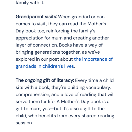
family with it.
Grandparent visits:
 When grandad or nan 
comes to visit, they can read the Mother's 
Day book too, reinforcing the family's 
appreciation for mum and creating another 
layer of connection. Books have a way of 
bringing generations together, as we've 
explored in our post about 
the importance of 
grandads in children's lives
.
The ongoing gift of literacy:
 Every time a child 
sits with a book, they're building vocabulary, 
comprehension, and a love of reading that will 
serve them for life. A Mother's Day book is a 
gift to mum, yes—but it's also a gift to the 
child, who benefits from every shared reading 
session.