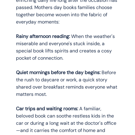
enriching daily life long after the occasion has 
passed. Mothers day books families choose 
together become woven into the fabric of 
everyday moments:
Rainy afternoon reading:
 When the weather's 
miserable and everyone's stuck inside, a 
special book lifts spirits and creates a cosy 
pocket of connection.
Quiet mornings before the day begins:
 Before 
the rush to daycare or work, a quick story 
shared over breakfast reminds everyone what 
matters most.
Car trips and waiting rooms:
 A familiar, 
beloved book can soothe restless kids in the 
car or during a long wait at the doctor's office
—and it carries the comfort of home and 