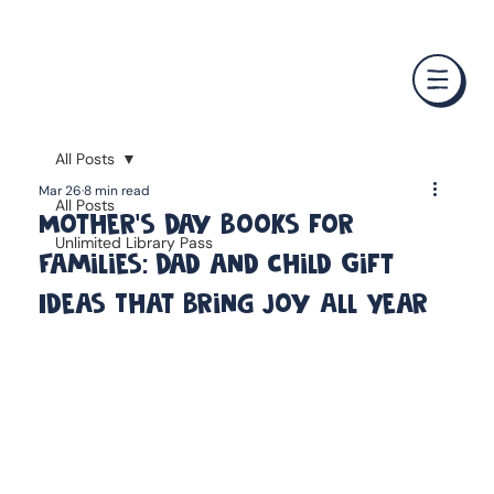
❤️ Father's Day Special — Buy 3 Books & Save 20% · F
All Posts
Mar 26
8 min read
All Posts
Mother's Day Books for
Unlimited Library Pass
Families: Dad and Child Gift
Ideas That Bring Joy All Year