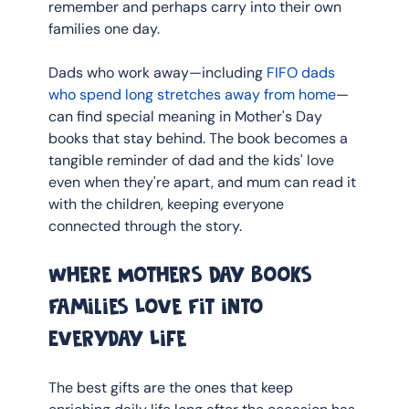
remember and perhaps carry into their own 
families one day.
Dads who work away—including 
FIFO dads 
who spend long stretches away from home
—
can find special meaning in Mother's Day 
books that stay behind. The book becomes a 
tangible reminder of dad and the kids' love 
even when they're apart, and mum can read it 
with the children, keeping everyone 
connected through the story.
Where Mothers Day Books 
Families Love Fit into 
Everyday Life
The best gifts are the ones that keep 