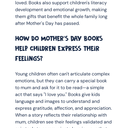
loved. Books also support children's literacy 
development and emotional growth, making 
them gifts that benefit the whole family long 
after Mother's Day has passed.
How do Mother's Day books 
help children express their 
feelings?
Young children often can't articulate complex 
emotions, but they can carry a special book 
to mum and ask for it to be read—a simple 
act that says "I love you." Books give kids 
language and images to understand and 
express gratitude, affection, and appreciation. 
When a story reflects their relationship with 
mum, children see their feelings validated and 