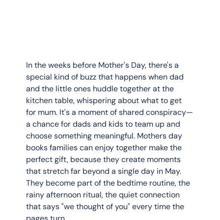
In the weeks before Mother's Day, there's a 
special kind of buzz that happens when dad 
and the little ones huddle together at the 
kitchen table, whispering about what to get 
for mum. It's a moment of shared conspiracy—
a chance for dads and kids to team up and 
choose something meaningful. Mothers day 
books families can enjoy together make the 
perfect gift, because they create moments 
that stretch far beyond a single day in May. 
They become part of the bedtime routine, the 
rainy afternoon ritual, the quiet connection 
that says "we thought of you" every time the 
pages turn.