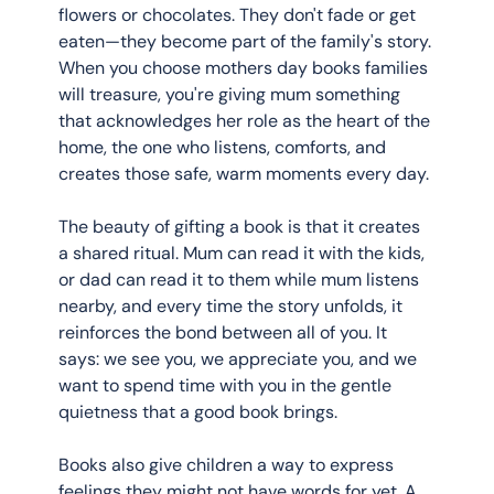
flowers or chocolates. They don't fade or get 
eaten—they become part of the family's story. 
When you choose mothers day books families 
will treasure, you're giving mum something 
that acknowledges her role as the heart of the 
home, the one who listens, comforts, and 
creates those safe, warm moments every day.
The beauty of gifting a book is that it creates 
a shared ritual. Mum can read it with the kids, 
or dad can read it to them while mum listens 
nearby, and every time the story unfolds, it 
reinforces the bond between all of you. It 
says: we see you, we appreciate you, and we 
want to spend time with you in the gentle 
quietness that a good book brings.
Books also give children a way to express 
feelings they might not have words for yet. A 