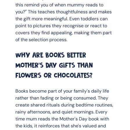
this remind you of when mummy reads to 
you?" This teaches thoughtfulness and makes 
the gift more meaningful. Even toddlers can 
point to pictures they recognise or react to 
covers they find appealing, making them part 
of the selection process.
Why are books better 
Mother's Day gifts than 
flowers or chocolates?
Books become part of your family's daily life 
rather than fading or being consumed. They 
create shared rituals during bedtime routines, 
rainy afternoons, and quiet mornings. Every 
time mum reads the Mother's Day book with 
the kids, it reinforces that she's valued and 