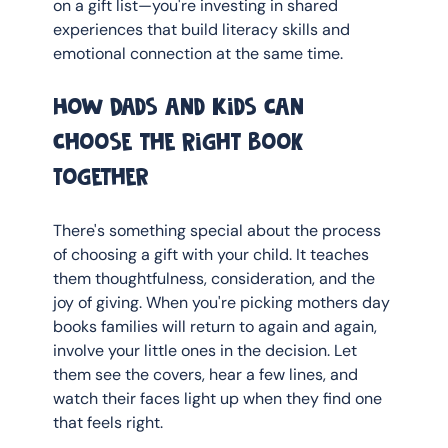
on a gift list—you're investing in shared 
experiences that build literacy skills and 
emotional connection at the same time.
How Dads and Kids Can 
Choose the Right Book 
Together
There's something special about the process 
of choosing a gift with your child. It teaches 
them thoughtfulness, consideration, and the 
joy of giving. When you're picking mothers day 
books families will return to again and again, 
involve your little ones in the decision. Let 
them see the covers, hear a few lines, and 
watch their faces light up when they find one 
that feels right.