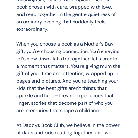
book chosen with care, wrapped with love, 
and read together in the gentle quietness of 
an ordinary evening that suddenly feels 
extraordinary.
When you choose a book as a Mother's Day 
gift, you're choosing connection. You're saying: 
let's slow down, let's be together, let's create 
a moment that matters. You're giving mum the 
gift of your time and attention, wrapped up in 
pages and pictures. And you're teaching your 
kids that the best gifts aren't things that 
sparkle and fade—they're experiences that 
linger, stories that become part of who you 
are, memories that shape a childhood.
At Daddys Book Club, we believe in the power 
of dads and kids reading together, and we 