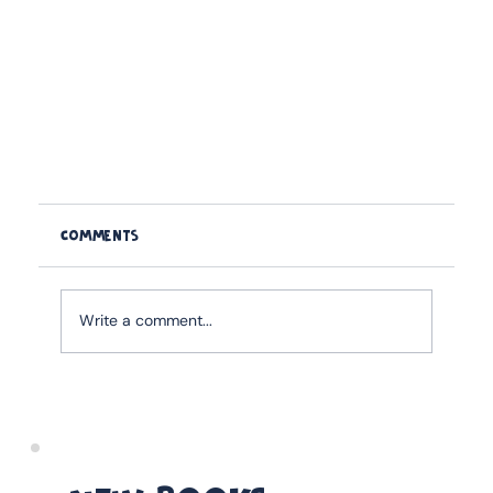
Comments
Write a comment...
11 Best Christmas Gifts for Cricket Dads in