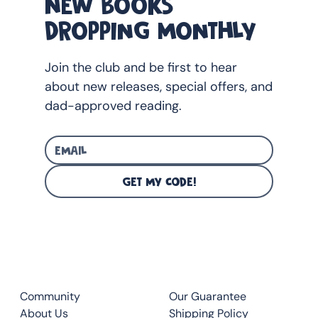
NEW BOOKS
2025 (Australia)
DROPPING MONTHLY
Join the club and be first to hear
about new releases, special offers, and
dad-approved reading.
GET MY CODE!
CLUB
QUICK LINKS
Community
Our Guarantee
About Us
Shipping Policy