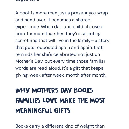
A book is more than just a present you wrap 
and hand over. It becomes a shared 
experience. When dad and child choose a 
book for mum together, they're selecting 
something that will live in the family—a story 
that gets requested again and again, that 
reminds her she's celebrated not just on 
Mother's Day, but every time those familiar 
words are read aloud. It's a gift that keeps 
giving, week after week, month after month.
Why Mothers Day Books 
Families Love Make the Most 
Meaningful Gifts
Books carry a different kind of weight than 