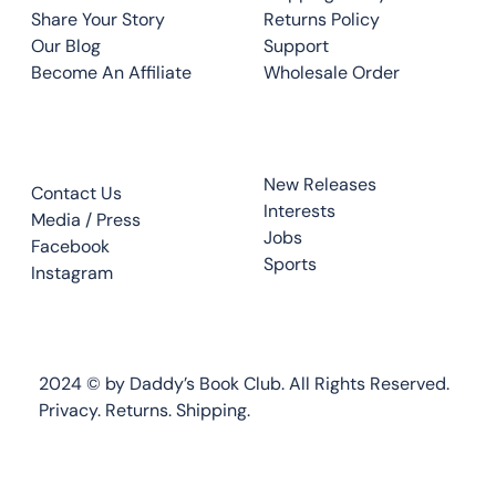
Share Your Story
Returns Policy
Our Blog
Support
Become An Affiliate
Wholesale Order
CONTACT
TOP READS
New Releases
Contact Us
Interests
Media / Press
Jobs
Facebook
Sports
Instagram
2024 © by Daddy’s Book Club. All Rights Reserved.
Privacy.
Returns
.
Shipping.