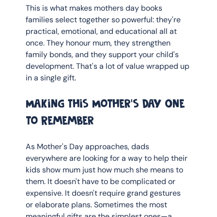
This is what makes mothers day books 
families select together so powerful: they're 
practical, emotional, and educational all at 
once. They honour mum, they strengthen 
family bonds, and they support your child's 
development. That's a lot of value wrapped up 
in a single gift.
Making This Mother's Day One 
to Remember
As Mother's Day approaches, dads 
everywhere are looking for a way to help their 
kids show mum just how much she means to 
them. It doesn't have to be complicated or 
expensive. It doesn't require grand gestures 
or elaborate plans. Sometimes the most 
meaningful gifts are the simplest ones—a 