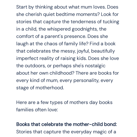
Start by thinking about what mum loves. Does 
she cherish quiet bedtime moments? Look for 
stories that capture the tenderness of tucking 
in a child, the whispered goodnights, the 
comfort of a parent's presence. Does she 
laugh at the chaos of family life? Find a book 
that celebrates the messy, joyful, beautifully 
imperfect reality of raising kids. Does she love 
the outdoors, or perhaps she's nostalgic 
about her own childhood? There are books for 
every kind of mum, every personality, every 
stage of motherhood.
Here are a few types of mothers day books 
families often love:
Books that celebrate the mother-child bond:
Stories that capture the everyday magic of a 