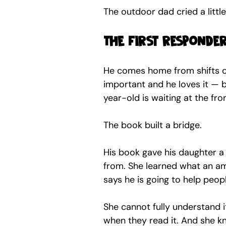
The outdoor dad cried a litt
The first responde
He comes home from shifts ca
important and he loves it — b
year-old is waiting at the fro
The book built a bridge.
His book gave his daughter 
from. She learned what an am
says he is going to help peopl
She cannot fully understand i
when they read it. And she k