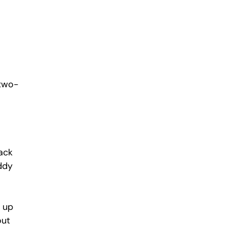
 two-
ack 
ddy 
 up 
ut 