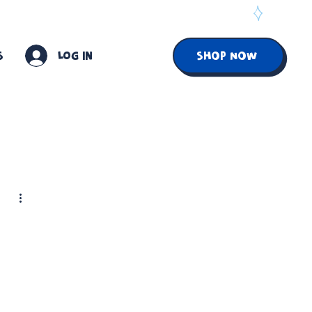
S
Log In
SHOP NOW