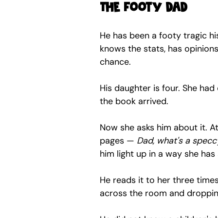
The footy dad
He has been a footy tragic hi
knows the stats, has opinions 
chance.
His daughter is four. She had e
the book arrived.
Now she asks him about it. At
pages — 
Dad, what's a specc
him light up in a way she has
He reads it to her three time
across the room and dropping 