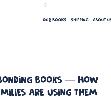
ree Delivery Over $99
OUR BOOKS
SHIPPING
ABOUT U
 Bonding Books — How
amilies Are Using Them