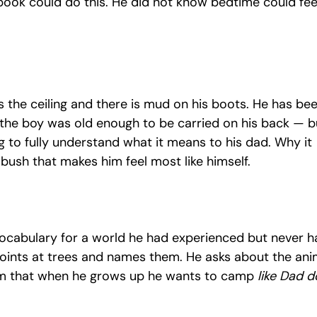
book could do this. He did not know bedtime could feel 
s the ceiling and there is mud on his boots. He has bee
 the boy was old enough to be carried on his back — bu
ung to fully understand what it means to his dad. Why it 
 bush that makes him feel most like himself.
vocabulary for a world he had experienced but never h
oints at trees and names them. He asks about the ani
um that when he grows up he wants to camp 
like Dad d