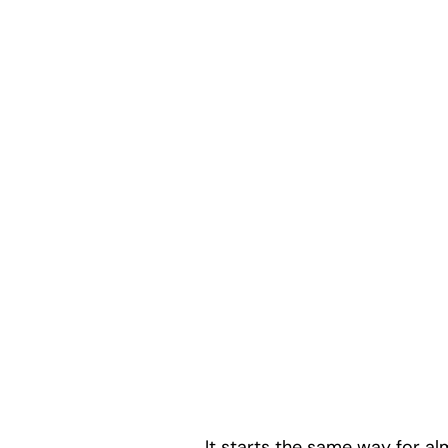
It starts the same way for al