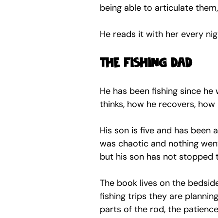
being able to articulate them,
He reads it with her every ni
The fishing dad
He has been fishing since he w
thinks, how he recovers, how
His son is five and has been 
was chaotic and nothing went
but his son has not stopped t
The book lives on the bedside
fishing trips they are plannin
parts of the rod, the patience