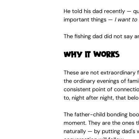
He told his dad recently — qu
important things — 
I want to 
The fishing dad did not say a
Why it works
These are not extraordinary f
the ordinary evenings of famil
consistent point of connectio
to, night after night, that be
The father-child bonding book
moment. They are the ones t
naturally — by putting dad's w