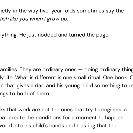
ietly, in the way five-year-olds sometimes say the 
fish like you when I grow up.
nything. He just nodded and turned the page.
amilies. They are ordinary ones — doing ordinary thing
y life. What is different is one small ritual. One book. 
n that gives a dad and his young child something to re
longs to both of them.
s that work are not the ones that try to engineer a 
hat create the conditions for a moment to happen 
orld into his child's hands and trusting that the 