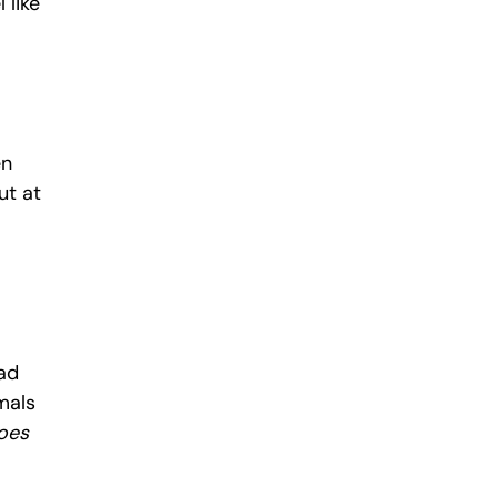
like 
n 
t at 
ad 
mals 
oes 