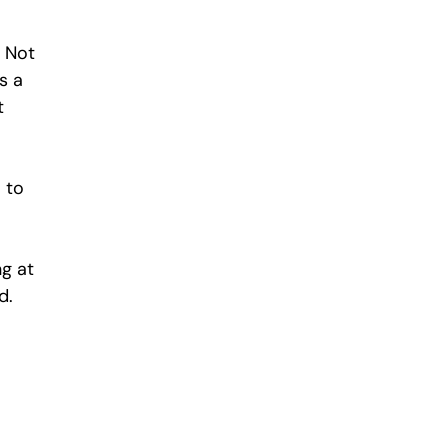
 Not 
s a 
t 
 to 
g at 
d. 