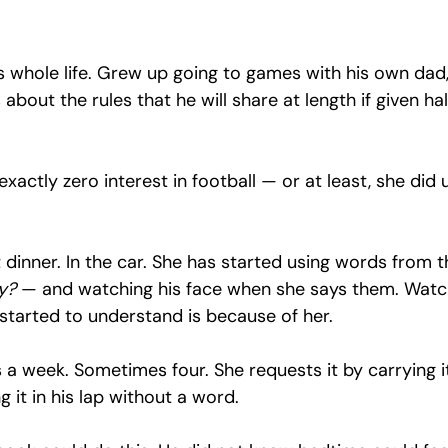
s whole life. Grew up going to games with his own dad,
about the rules that he will share at length if given hal
xactly zero interest in football — or at least, she did u
 dinner. In the car. She has started using words from t
y?
 — and watching his face when she says them. Watc
 started to understand is because of her.
s a week. Sometimes four. She requests it by carrying i
it in his lap without a word.