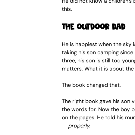
He did not know a children's 
this.
The outdoor dad
He is happiest when the sky i
taking his son camping since
three, his son is still too yo
matters. What it is about the
The book changed that.
The right book gave his son 
the words for. Now the boy p
on the pages. He told his m
— properly.