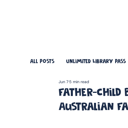
❤️ Father's Day Special — Buy 3 Books & Save 20% · F
All Posts
Unlimited Library Pass
Jun 7
5 min read
Father-Child
Australian F