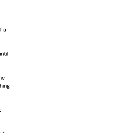
 
f a 
ntil 
he 
hing 
t 