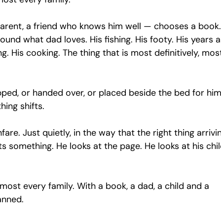
ent, a friend who knows him well — chooses a book.
ound what dad loves. His fishing. His footy. His years a
ng. His cooking. The thing that is most definitively, mos
pped, or handed over, or placed beside the bed for him
hing shifts.
are. Just quietly, in the way that the right thing arrivin
s something. He looks at the page. He looks at his chil
lmost every family. With a book, a dad, a child and a 
anned.