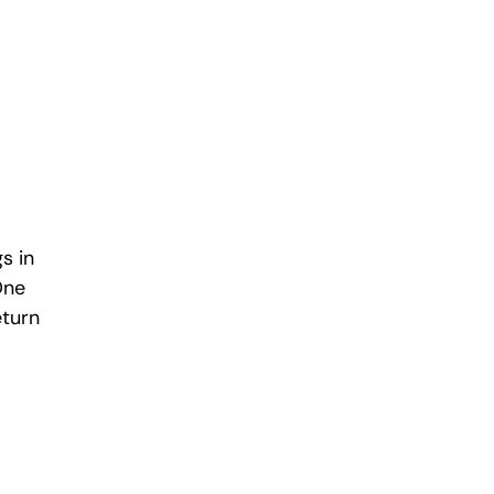
s in 
One 
turn 