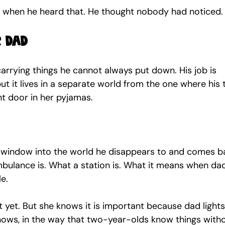
le when he heard that. He thought nobody had noticed.
r dad
rrying things he cannot always put down. His job is 
ut it lives in a separate world from the one where his
nt door in her pyjamas.
a window into the world he disappears to and comes b
bulance is. What a station is. What it means when da
e.
t yet. But she knows it is important because dad lights
nows, in the way that two-year-olds know things witho