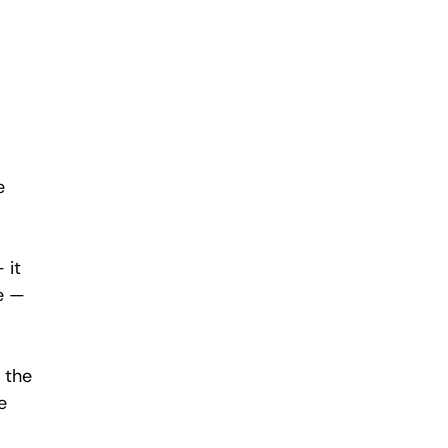
e 
 it 
e — 
 the 
e 