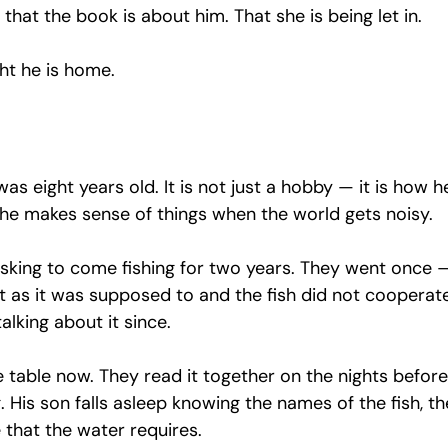
 that the book is about him. That she is being let in.
ght he is home.
as eight years old. It is not just a hobby — it is how h
 he makes sense of things when the world gets noisy.
asking to come fishing for two years. They went once —
 as it was supposed to and the fish did not cooperat
alking about it since.
 table now. They read it together on the nights before
g. His son falls asleep knowing the names of the fish, th
 that the water requires.