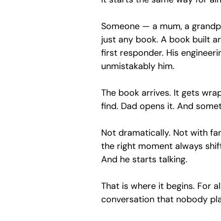
Someone — a mum, a grandpar
just any book. A book built ar
first responder. His engineeri
unmistakably him.
The book arrives. It gets wra
find. Dad opens it. And somet
Not dramatically. Not with fanf
the right moment always shift
And he starts talking.
That is where it begins. For a
conversation that nobody pl