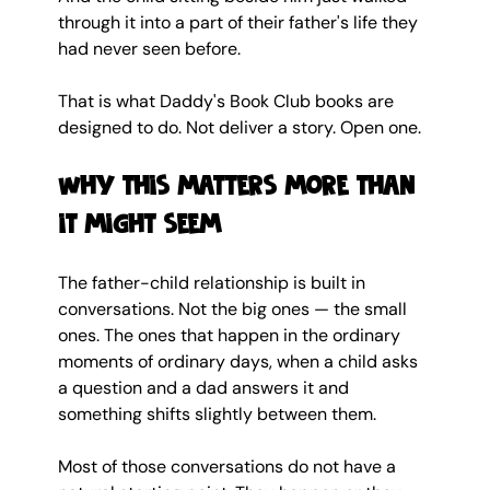
through it into a part of their father's life they 
had never seen before.
That is what Daddy's Book Club books are 
designed to do. Not deliver a story. Open one.
Why this matters more than 
it might seem
The father-child relationship is built in 
conversations. Not the big ones — the small 
ones. The ones that happen in the ordinary 
moments of ordinary days, when a child asks 
a question and a dad answers it and 
something shifts slightly between them.
Most of those conversations do not have a 