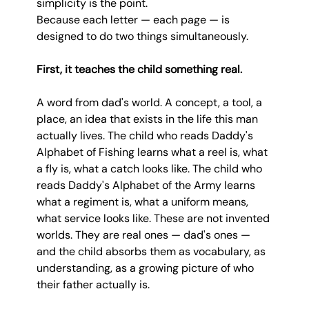
simplicity is the point.
Because each letter — each page — is 
designed to do two things simultaneously.
First, it teaches the child something real.
A word from dad's world. A concept, a tool, a 
place, an idea that exists in the life this man 
actually lives. The child who reads Daddy's 
Alphabet of Fishing learns what a reel is, what 
a fly is, what a catch looks like. The child who 
reads Daddy's Alphabet of the Army learns 
what a regiment is, what a uniform means, 
what service looks like. These are not invented 
worlds. They are real ones — dad's ones — 
and the child absorbs them as vocabulary, as 
understanding, as a growing picture of who 
their father actually is.