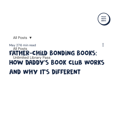
❤️ Father's Day Special — Buy 3 Books & Save 20% · F
All Posts
May 27
6 min read
All Posts
Father-Child Bonding Books:
Unlimited Library Pass
How Daddy's Book Club Works
and Why It's Different