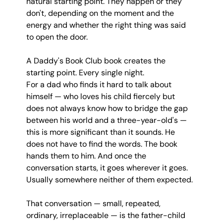
natural starting point. They happen or they 
don't, depending on the moment and the 
energy and whether the right thing was said 
to open the door.
A Daddy's Book Club book creates the 
starting point. Every single night.
For a dad who finds it hard to talk about 
himself — who loves his child fiercely but 
does not always know how to bridge the gap 
between his world and a three-year-old's — 
this is more significant than it sounds. He 
does not have to find the words. The book 
hands them to him. And once the 
conversation starts, it goes wherever it goes. 
Usually somewhere neither of them expected.
That conversation — small, repeated, 
ordinary, irreplaceable — is the father-child 