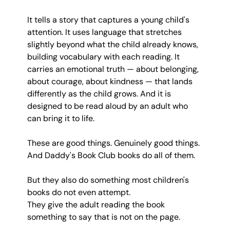
It tells a story that captures a young child's 
attention. It uses language that stretches 
slightly beyond what the child already knows, 
building vocabulary with each reading. It 
carries an emotional truth — about belonging, 
about courage, about kindness — that lands 
differently as the child grows. And it is 
designed to be read aloud by an adult who 
can bring it to life.
These are good things. Genuinely good things. 
And Daddy's Book Club books do all of them.
But they also do something most children's 
books do not even attempt.
They give the adult reading the book 
something to say that is not on the page.