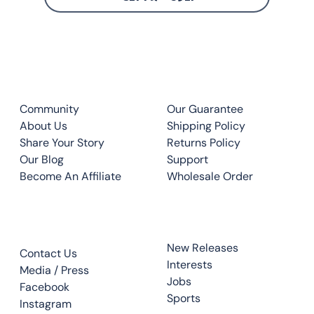
CLUB
QUICK LINKS
Community
Our Guarantee
About Us
Shipping Policy
Share Your Story
Returns Policy
Our Blog
Support
Become An Affiliate
Wholesale Order
CONTACT
TOP READS
New Releases
Contact Us
Interests
Media / Press
Jobs
Facebook
Sports
Instagram