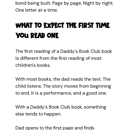
bond being built. Page by page. Night by night. 
One letter at a time.
What to expect the first time 
you read one
The first reading of a Daddy's Book Club book 
is different from the first reading of most 
children's books.
With most books, the dad reads the text. The 
child listens. The story moves from beginning 
to end. It is a performance, and a good one.
With a Daddy's Book Club book, something 
else tends to happen.
Dad opens to the first page and finds 