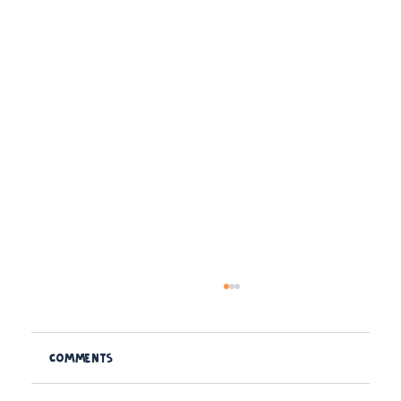
Comments