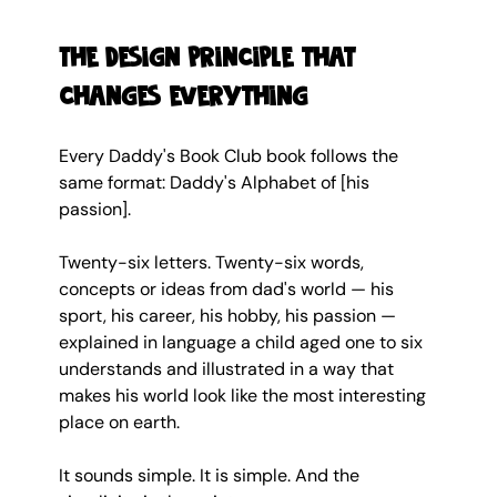
The design principle that 
changes everything
Every Daddy's Book Club book follows the 
same format: Daddy's Alphabet of [his 
passion].
Twenty-six letters. Twenty-six words, 
concepts or ideas from dad's world — his 
sport, his career, his hobby, his passion — 
explained in language a child aged one to six 
understands and illustrated in a way that 
makes his world look like the most interesting 
place on earth.
It sounds simple. It is simple. And the 