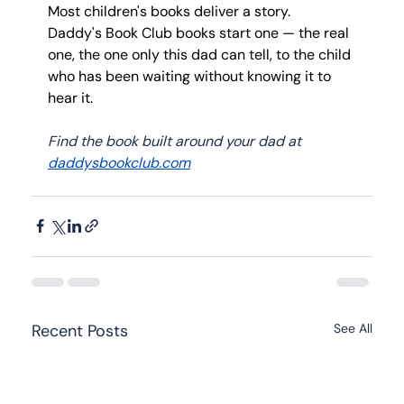
Most children's books deliver a story.
Daddy's Book Club books start one — the real 
one, the one only this dad can tell, to the child 
who has been waiting without knowing it to 
hear it.
Find the book built around your dad at 
daddysbookclub.com
Recent Posts
See All