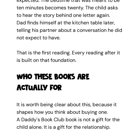
expected. The bedtime that was meant to be 
ten minutes becomes twenty. The child asks 
to hear the story behind one letter again. 
Dad finds himself at the kitchen table later, 
telling his partner about a conversation he did 
not expect to have.
That is the first reading. Every reading after it 
is built on that foundation.
Who these books are 
actually for
It is worth being clear about this, because it 
shapes how you think about buying one.
A Daddy's Book Club book is not a gift for the 
child alone. It is a gift for the relationship.