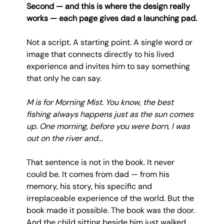
Second — and this is where the design really 
works — each page gives dad a launching pad.
Not a script. A starting point. A single word or 
image that connects directly to his lived 
experience and invites him to say something 
that only he can say.
M is for Morning Mist. You know, the best 
fishing always happens just as the sun comes 
up. One morning, before you were born, I was 
out on the river and...
That sentence is not in the book. It never 
could be. It comes from dad — from his 
memory, his story, his specific and 
irreplaceable experience of the world. But the 
book made it possible. The book was the door. 
And the child sitting beside him just walked 