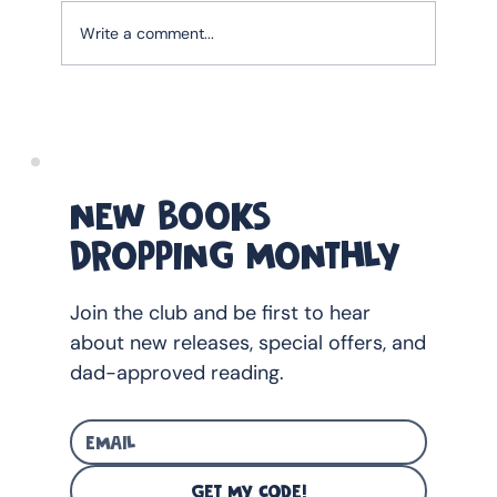
Write a comment...
The Ultimate Father's Day Gift guide for
Australian Dads With Young Children
(2026)
NEW BOOKS
DROPPING MONTHLY
Join the club and be first to hear
about new releases, special offers, and
dad-approved reading.
GET MY CODE!