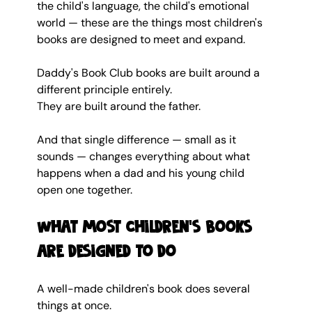
the child's language, the child's emotional 
world — these are the things most children's 
books are designed to meet and expand.
Daddy's Book Club books are built around a 
different principle entirely.
They are built around the father.
And that single difference — small as it 
sounds — changes everything about what 
happens when a dad and his young child 
open one together.
What most children's books 
are designed to do
A well-made children's book does several 
things at once.