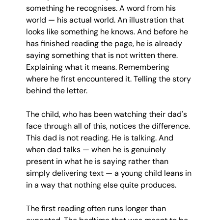
something he recognises. A word from his 
world — his actual world. An illustration that 
looks like something he knows. And before he 
has finished reading the page, he is already 
saying something that is not written there. 
Explaining what it means. Remembering 
where he first encountered it. Telling the story 
behind the letter.
The child, who has been watching their dad's 
face through all of this, notices the difference. 
This dad is not reading. He is talking. And 
when dad talks — when he is genuinely 
present in what he is saying rather than 
simply delivering text — a young child leans in 
in a way that nothing else quite produces.
The first reading often runs longer than 