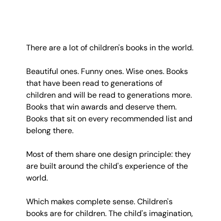
There are a lot of children's books in the world.
Beautiful ones. Funny ones. Wise ones. Books 
that have been read to generations of 
children and will be read to generations more. 
Books that win awards and deserve them. 
Books that sit on every recommended list and 
belong there.
Most of them share one design principle: they 
are built around the child's experience of the 
world.
Which makes complete sense. Children's 
books are for children. The child's imagination, 