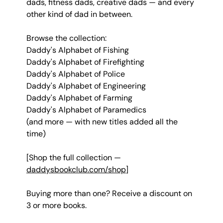
dads, fitness dads, creative dads — and every 
other kind of dad in between.
Browse the collection:
Daddy's Alphabet of Fishing 
Daddy's Alphabet of Firefighting 
Daddy's Alphabet of Police 
Daddy's Alphabet of Engineering 
Daddy's Alphabet of Farming 
Daddy's Alphabet of Paramedics
(and more — with new titles added all the 
time)
[Shop the full collection — 
daddysbookclub.com/shop
]
Buying more than one? Receive a discount on 
3 or more books.