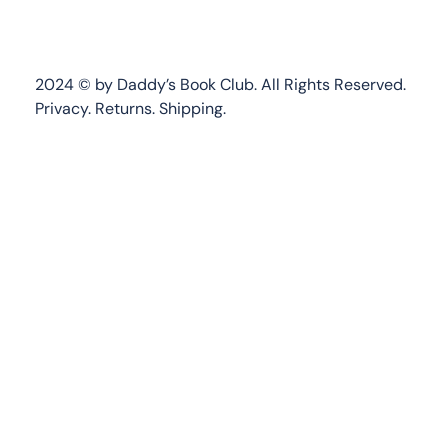
2024 © by Daddy’s Book Club. All Rights Reserved.
Privacy.
Returns
.
Shipping.