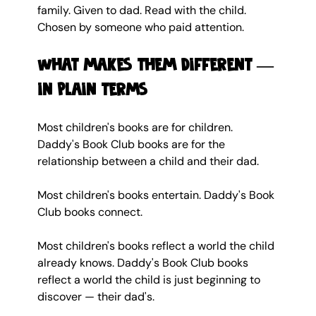
family. Given to dad. Read with the child. 
Chosen by someone who paid attention.
What makes them different — 
in plain terms
Most children's books are for children. 
Daddy's Book Club books are for the 
relationship between a child and their dad.
Most children's books entertain. Daddy's Book 
Club books connect.
Most children's books reflect a world the child 
already knows. Daddy's Book Club books 
reflect a world the child is just beginning to 
discover — their dad's.