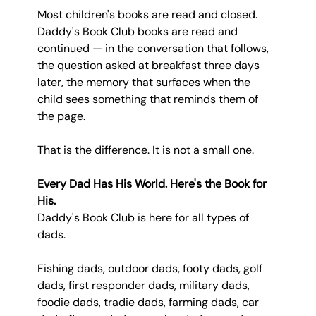
Most children's books are read and closed. 
Daddy's Book Club books are read and 
continued — in the conversation that follows, 
the question asked at breakfast three days 
later, the memory that surfaces when the 
child sees something that reminds them of 
the page.
That is the difference. It is not a small one.
Every Dad Has His World. Here's the Book for 
His.
Daddy's Book Club is here for all types of 
dads.
Fishing dads, outdoor dads, footy dads, golf 
dads, first responder dads, military dads, 
foodie dads, tradie dads, farming dads, car 