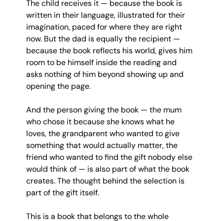
The child receives it — because the book is 
written in their language, illustrated for their 
imagination, paced for where they are right 
now. But the dad is equally the recipient — 
because the book reflects his world, gives him 
room to be himself inside the reading and 
asks nothing of him beyond showing up and 
opening the page.
And the person giving the book — the mum 
who chose it because she knows what he 
loves, the grandparent who wanted to give 
something that would actually matter, the 
friend who wanted to find the gift nobody else 
would think of — is also part of what the book 
creates. The thought behind the selection is 
part of the gift itself.
This is a book that belongs to the whole 