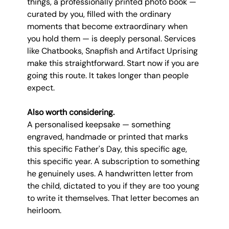
things, a professionally printed photo book — 
curated by you, filled with the ordinary 
moments that become extraordinary when 
you hold them — is deeply personal. Services 
like Chatbooks, Snapfish and Artifact Uprising 
make this straightforward. Start now if you are 
going this route. It takes longer than people 
expect.
Also worth considering.
A personalised keepsake — something 
engraved, handmade or printed that marks 
this specific Father's Day, this specific age, 
this specific year. A subscription to something 
he genuinely uses. A handwritten letter from 
the child, dictated to you if they are too young 
to write it themselves. That letter becomes an 
heirloom.