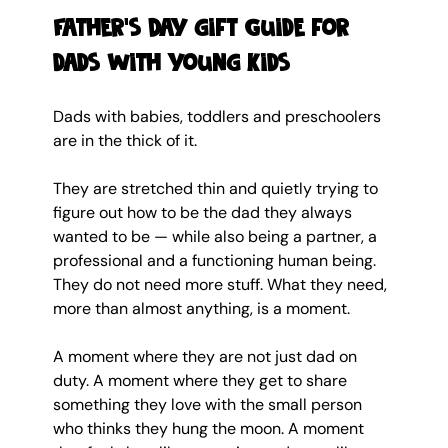
Father's Day gift Guide for 
dads with young kids 
Dads with babies, toddlers and preschoolers 
are in the thick of it.
They are stretched thin and quietly trying to 
figure out how to be the dad they always 
wanted to be — while also being a partner, a 
professional and a functioning human being. 
They do not need more stuff. What they need, 
more than almost anything, is a moment.
A moment where they are not just dad on 
duty. A moment where they get to share 
something they love with the small person 
who thinks they hung the moon. A moment 