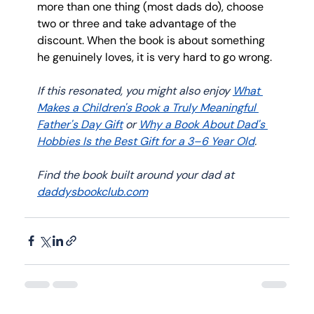
more than one thing (most dads do), choose 
two or three and take advantage of the 
discount. When the book is about something 
he genuinely loves, it is very hard to go wrong.
If this resonated, you might also enjoy 
What 
Makes a Children's Book a Truly Meaningful 
Father's Day Gift
 or 
Why a Book About Dad's 
Hobbies Is the Best Gift for a 3–6 Year Old
. 
Find the book built around your dad at 
daddysbookclub.com