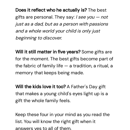
Does it reflect who he actually is?
 The best 
gifts are personal. They say: 
I see you — not 
just as a dad, but as a person with passions 
and a whole world your child is only just 
beginning to discover.
Will it still matter in five years?
 Some gifts are 
for the moment. The best gifts become part of 
the fabric of family life — a tradition, a ritual, a 
memory that keeps being made.
Will the kids love it too?
 A Father's Day gift 
that makes a young child's eyes light up is a 
gift the whole family feels.
Keep these four in your mind as you read the 
list. You will know the right gift when it 
answers yes to all of them.