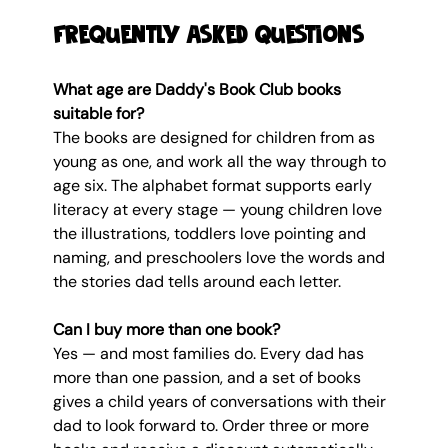
Frequently Asked Questions
What age are Daddy's Book Club books 
suitable for?
The books are designed for children from as 
young as one, and work all the way through to 
age six. The alphabet format supports early 
literacy at every stage — young children love 
the illustrations, toddlers love pointing and 
naming, and preschoolers love the words and 
the stories dad tells around each letter.
Can I buy more than one book?
Yes — and most families do. Every dad has 
more than one passion, and a set of books 
gives a child years of conversations with their 
dad to look forward to. Order three or more 