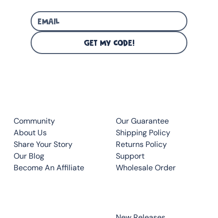
GET MY CODE!
CLUB
QUICK LINKS
Community
Our Guarantee
About Us
Shipping Policy
Share Your Story
Returns Policy
Our Blog
Support
Become An Affiliate
Wholesale Order
CONTACT
TOP READS
New Releases