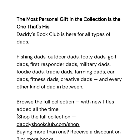
The Most Personal Gift in the Collection Is the 
One That's His.
Daddy's Book Club is here for all types of 
dads.
Fishing dads, outdoor dads, footy dads, golf 
dads, first responder dads, military dads, 
foodie dads, tradie dads, farming dads, car 
dads, fitness dads, creative dads — and every 
other kind of dad in between.
Browse the full collection — with new titles 
added all the time.
[Shop the full collection — 
daddysbookclub.com/shop
]
Buying more than one? Receive a discount on 
3 or more books.