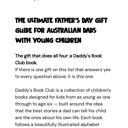
The ULTIMATE Father's Day gift 
guide for Australian dads 
with young children
The gift that does all four: a Daddy's Book 
Club book.
If there is one gift on this list that answers yes 
to every question above, it is this one.
Daddy's Book Club is a collection of children's 
books designed for kids from as young as one 
through to age six — built around the idea 
that the best stories a dad can tell his child 
are the ones about his own life. Each book 
follows a beautifully illustrated alphabet 