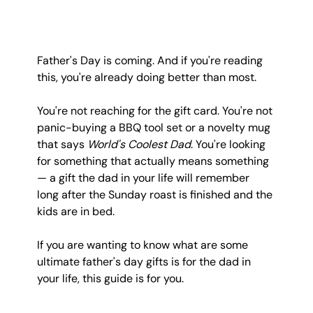
Father's Day is coming. And if you're reading 
this, you're already doing better than most.
You're not reaching for the gift card. You're not 
panic-buying a BBQ tool set or a novelty mug 
that says 
World's Coolest Dad
. You're looking 
for something that actually means something 
— a gift the dad in your life will remember 
long after the Sunday roast is finished and the 
kids are in bed.
If you are wanting to know what are some 
ultimate father's day gifts is for the dad in 
your life, this guide is for you.