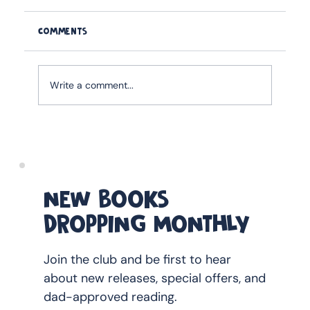
Comments
Write a comment...
How to Buy kids FATHER's day Book as a
Gift Without Getting It Wrong
NEW BOOKS
DROPPING MONTHLY
Join the club and be first to hear
about new releases, special offers, and
dad-approved reading.