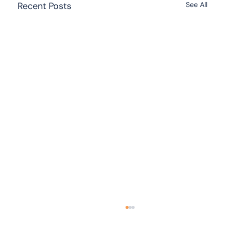
Recent Posts
See All