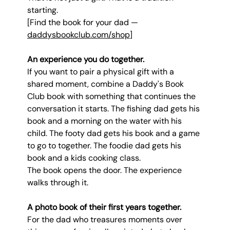
starting.
[Find the book for your dad — 
daddysbookclub.com/shop
]
An experience you do together.
If you want to pair a physical gift with a 
shared moment, combine a Daddy's Book 
Club book with something that continues the 
conversation it starts. The fishing dad gets his 
book and a morning on the water with his 
child. The footy dad gets his book and a game 
to go to together. The foodie dad gets his 
book and a kids cooking class.
The book opens the door. The experience 
walks through it.
A photo book of their first years together.
For the dad who treasures moments over 