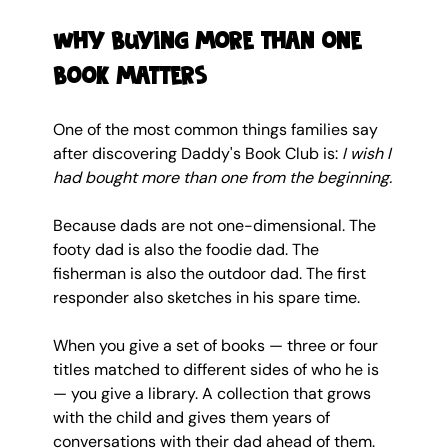
Why buying more than one 
book matters
One of the most common things families say 
after discovering Daddy's Book Club is: 
I wish I 
had bought more than one from the beginning.
Because dads are not one-dimensional. The 
footy dad is also the foodie dad. The 
fisherman is also the outdoor dad. The first 
responder also sketches in his spare time.
When you give a set of books — three or four 
titles matched to different sides of who he is 
— you give a library. A collection that grows 
with the child and gives them years of 
conversations with their dad ahead of them.