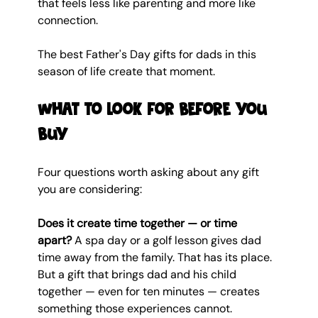
that feels less like parenting and more like 
connection.
The best Father's Day gifts for dads in this 
season of life create that moment.
What to look for before you 
buy
Four questions worth asking about any gift 
you are considering:
Does it create time together — or time 
apart?
 A spa day or a golf lesson gives dad 
time away from the family. That has its place. 
But a gift that brings dad and his child 
together — even for ten minutes — creates 
something those experiences cannot.