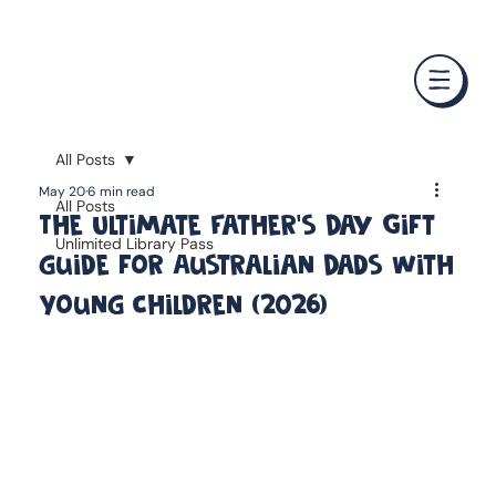
❤️ Father's Day Special — Buy 3 Books & Save 20% · F
All Posts
May 20
6 min read
All Posts
The Ultimate Father's Day Gift
Unlimited Library Pass
guide for Australian Dads With
Young Children (2026)