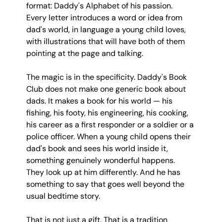
format: Daddy's Alphabet of his passion. 
Every letter introduces a word or idea from 
dad's world, in language a young child loves, 
with illustrations that will have both of them 
pointing at the page and talking.
The magic is in the specificity. Daddy's Book 
Club does not make one generic book about 
dads. It makes a book for his world — his 
fishing, his footy, his engineering, his cooking, 
his career as a first responder or a soldier or a 
police officer. When a young child opens their 
dad's book and sees his world inside it, 
something genuinely wonderful happens. 
They look up at him differently. And he has 
something to say that goes well beyond the 
usual bedtime story.
That is not just a gift. That is a tradition 