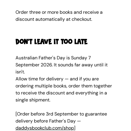
Order three or more books and receive a 
discount automatically at checkout.
Don't leave it too late
Australian Father's Day is Sunday 7 
September 2026. It sounds far away until it 
isn't.
Allow time for delivery — and if you are 
ordering multiple books, order them together 
to receive the discount and everything in a 
single shipment.
[Order before 3rd September to guarantee 
delivery before Father's Day — 
daddysbookclub.com/shop
]