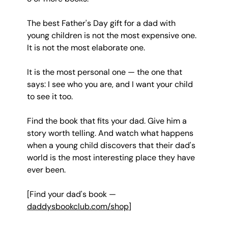
The best Father's Day gift for a dad with 
young children is not the most expensive one. 
It is not the most elaborate one.
It is the most personal one — the one that 
says: I see who you are, and I want your child 
to see it too.
Find the book that fits your dad. Give him a 
story worth telling. And watch what happens 
when a young child discovers that their dad's 
world is the most interesting place they have 
ever been.
[Find your dad's book — 
daddysbookclub.com/shop
]