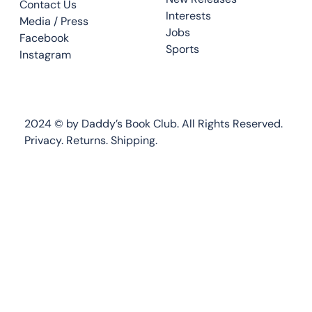
Contact Us
Interests
Media / Press
Jobs
Facebook
Sports
Instagram
2024 © by Daddy’s Book Club. All Rights Reserved.
Privacy.
Returns
.
Shipping.