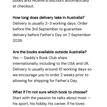
books and receive a discount automatically 
at checkout.
How long does delivery take in Australia?
Delivery is usually 2-3 working days. Order 
before the 3rd September to guarantee 
delivery before Father's Day on 7 September 
2026.
Are the books available outside Australia?
Yes — Daddy's Book Club ships 
internationally, including to the USA and UK. 
Delivery is usually around 10 working days so 
we encourage you to order 2 weeks prior to 
allowing for shipping for Father's Day.
What if I'm not sure which book to choose?
Start with the passion he talks about most — 
his sport, his hobby, his career. If he loves 