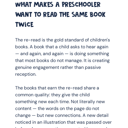
What makes a preschooler 
want to read the same book 
twice
The re-read is the gold standard of children's 
books. A book that a child asks to hear again 
— and again, and again — is doing something 
that most books do not manage. It is creating 
genuine engagement rather than passive 
reception.
The books that earn the re-read share a 
common quality: they give the child 
something new each time. Not literally new 
content — the words on the page do not 
change — but new connections. A new detail 
noticed in an illustration that was passed over 