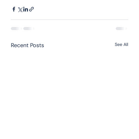
Recent Posts
See All