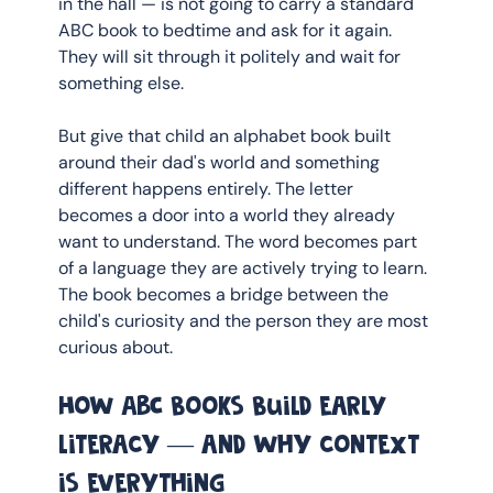
in the hall — is not going to carry a standard 
ABC book to bedtime and ask for it again. 
They will sit through it politely and wait for 
something else.
But give that child an alphabet book built 
around their dad's world and something 
different happens entirely. The letter 
becomes a door into a world they already 
want to understand. The word becomes part 
of a language they are actively trying to learn. 
The book becomes a bridge between the 
child's curiosity and the person they are most 
curious about.
How ABC books build early 
literacy — and why context 
is everything