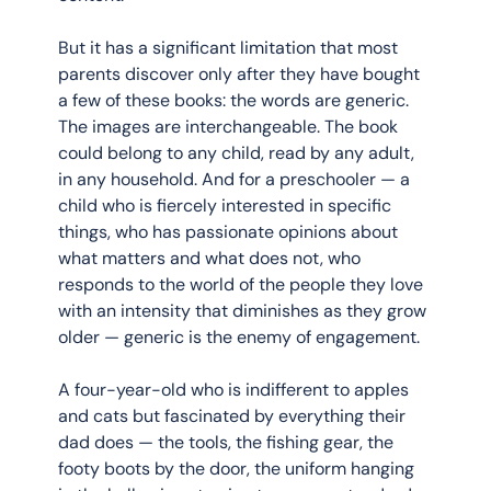
But it has a significant limitation that most 
parents discover only after they have bought 
a few of these books: the words are generic. 
The images are interchangeable. The book 
could belong to any child, read by any adult, 
in any household. And for a preschooler — a 
child who is fiercely interested in specific 
things, who has passionate opinions about 
what matters and what does not, who 
responds to the world of the people they love 
with an intensity that diminishes as they grow 
older — generic is the enemy of engagement.
A four-year-old who is indifferent to apples 
and cats but fascinated by everything their 
dad does — the tools, the fishing gear, the 
footy boots by the door, the uniform hanging 