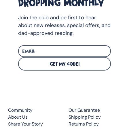
DROPPING MONTHLY
Join the club and be first to hear
about new releases, special offers, and
dad-approved reading.
GET MY CODE!
CLUB
QUICK LINKS
Community
Our Guarantee
About Us
Shipping Policy
Share Your Story
Returns Policy