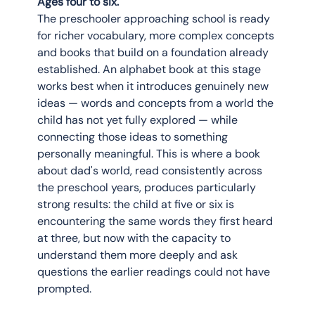
Ages four to six.
The preschooler approaching school is ready 
for richer vocabulary, more complex concepts 
and books that build on a foundation already 
established. An alphabet book at this stage 
works best when it introduces genuinely new 
ideas — words and concepts from a world the 
child has not yet fully explored — while 
connecting those ideas to something 
personally meaningful. This is where a book 
about dad's world, read consistently across 
the preschool years, produces particularly 
strong results: the child at five or six is 
encountering the same words they first heard 
at three, but now with the capacity to 
understand them more deeply and ask 
questions the earlier readings could not have 
prompted.