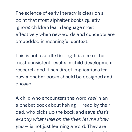
The science of early literacy is clear on a 
point that most alphabet books quietly 
ignore: children learn language most 
effectively when new words and concepts are 
embedded in meaningful context.
This is not a subtle finding. It is one of the 
most consistent results in child development 
research, and it has direct implications for 
how alphabet books should be designed and 
chosen.
A child who encounters the word 
reel
 in an 
alphabet book about fishing — read by their 
dad, who picks up the book and says 
that's 
exactly what I use on the river, let me show 
you
 — is not just learning a word. They are 