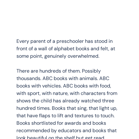
Every parent of a preschooler has stood in 
front of a wall of alphabet books and felt, at 
some point, genuinely overwhelmed.
There are hundreds of them. Possibly 
thousands. ABC books with animals. ABC 
books with vehicles. ABC books with food, 
with sport, with nature, with characters from 
shows the child has already watched three 
hundred times. Books that sing, that light up, 
that have flaps to lift and textures to touch. 
Books shortlisted for awards and books 
recommended by educators and books that 
look beautiful on the shelf but get read 