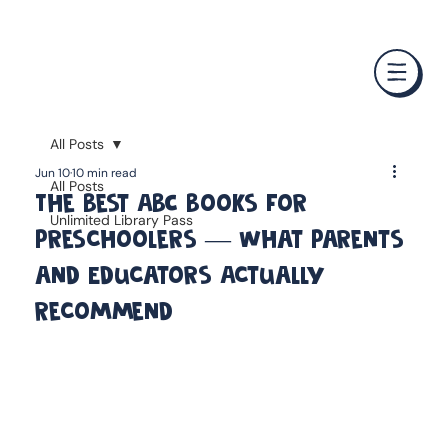
❤️ Father's Day Special — Buy 3 Books & Save 20% · F
All Posts
Jun 10
10 min read
All Posts
The Best ABC Books for
Unlimited Library Pass
Preschoolers — What Parents
and Educators Actually
Recommend