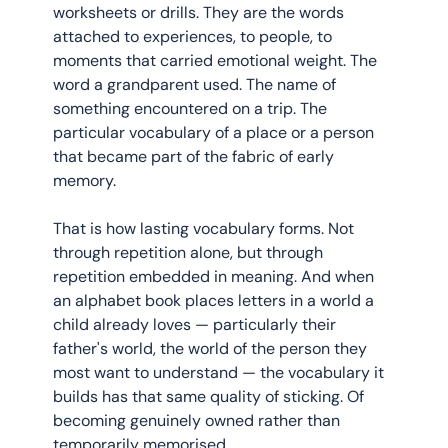
worksheets or drills. They are the words 
attached to experiences, to people, to 
moments that carried emotional weight. The 
word a grandparent used. The name of 
something encountered on a trip. The 
particular vocabulary of a place or a person 
that became part of the fabric of early 
memory.
That is how lasting vocabulary forms. Not 
through repetition alone, but through 
repetition embedded in meaning. And when 
an alphabet book places letters in a world a 
child already loves — particularly their 
father's world, the world of the person they 
most want to understand — the vocabulary it 
builds has that same quality of sticking. Of 
becoming genuinely owned rather than 
temporarily memorised.