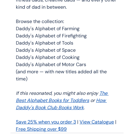
kind of dad in between.
Browse the collection:
Daddy's Alphabet of Farming
Daddy's Alphabet of Firefighting 
Daddy's Alphabet of Tools 
Daddy's Alphabet of Space 
Daddy's Alphabet of Cooking 
Daddy's Alphabet of Motor Cars
(and more — with new titles added all the 
time)
If this resonated, you might also enjoy 
The 
Best Alphabet Books for Toddlers
 or 
How 
Daddy's Book Club Books Work
. 
Save 25% when you order 3
 | 
View Catalogue
 | 
Free Shipping over $99