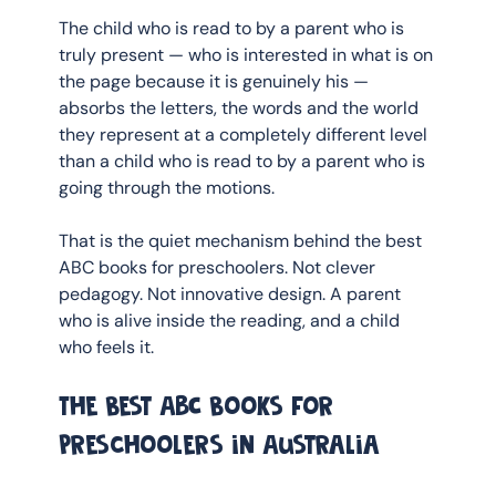
The child who is read to by a parent who is 
truly present — who is interested in what is on 
the page because it is genuinely his — 
absorbs the letters, the words and the world 
they represent at a completely different level 
than a child who is read to by a parent who is 
going through the motions.
That is the quiet mechanism behind the best 
ABC books for preschoolers. Not clever 
pedagogy. Not innovative design. A parent 
who is alive inside the reading, and a child 
who feels it.
The best ABC books for 
preschoolers in Australia