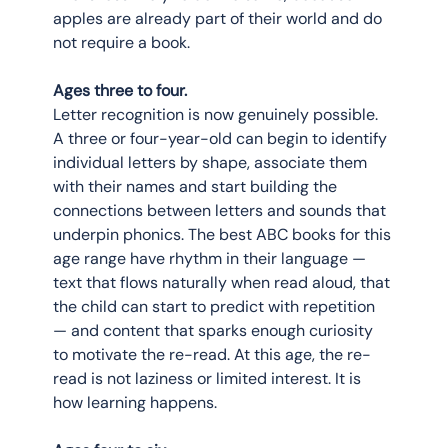
apples are already part of their world and do 
not require a book.
Ages three to four.
Letter recognition is now genuinely possible. 
A three or four-year-old can begin to identify 
individual letters by shape, associate them 
with their names and start building the 
connections between letters and sounds that 
underpin phonics. The best ABC books for this 
age range have rhythm in their language — 
text that flows naturally when read aloud, that 
the child can start to predict with repetition 
— and content that sparks enough curiosity 
to motivate the re-read. At this age, the re-
read is not laziness or limited interest. It is 
how learning happens.