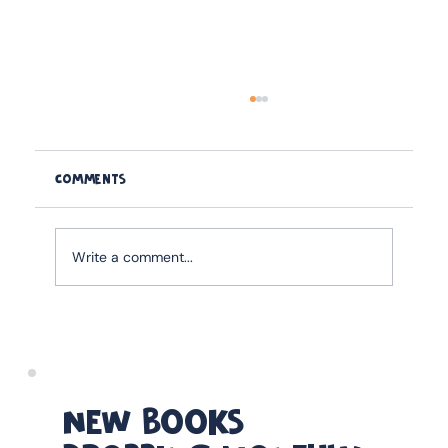
Comments
Write a comment...
How to Strengthen the Father-Child
Relationship Before Age Six: Why This
Window Shapes Everything
NEW BOOKS