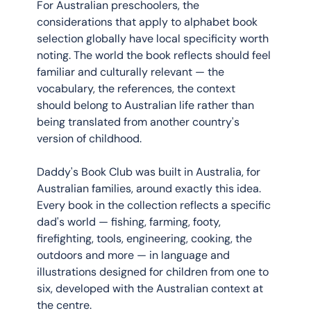
For Australian preschoolers, the 
considerations that apply to alphabet book 
selection globally have local specificity worth 
noting. The world the book reflects should feel 
familiar and culturally relevant — the 
vocabulary, the references, the context 
should belong to Australian life rather than 
being translated from another country's 
version of childhood.
Daddy's Book Club was built in Australia, for 
Australian families, around exactly this idea. 
Every book in the collection reflects a specific 
dad's world — fishing, farming, footy, 
firefighting, tools, engineering, cooking, the 
outdoors and more — in language and 
illustrations designed for children from one to 
six, developed with the Australian context at 
the centre.