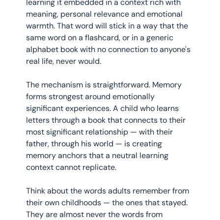
learning it embedded in a context rich with 
meaning, personal relevance and emotional 
warmth. That word will stick in a way that the 
same word on a flashcard, or in a generic 
alphabet book with no connection to anyone's 
real life, never would.
The mechanism is straightforward. Memory 
forms strongest around emotionally 
significant experiences. A child who learns 
letters through a book that connects to their 
most significant relationship — with their 
father, through his world — is creating 
memory anchors that a neutral learning 
context cannot replicate.
Think about the words adults remember from 
their own childhoods — the ones that stayed. 
They are almost never the words from 