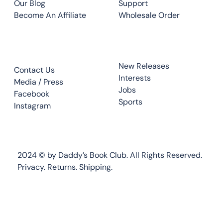
Our Blog
Support
Become An Affiliate
Wholesale Order
CONTACT
TOP READS
New Releases
Contact Us
Interests
Media / Press
Jobs
Facebook
Sports
Instagram
2024 © by Daddy’s Book Club. All Rights Reserved.
Privacy.
Returns
.
Shipping.