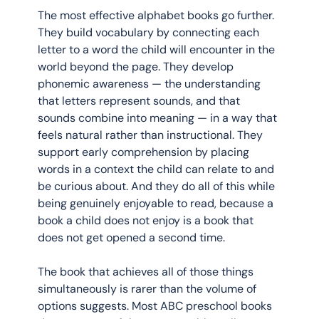
The most effective alphabet books go further. 
They build vocabulary by connecting each 
letter to a word the child will encounter in the 
world beyond the page. They develop 
phonemic awareness — the understanding 
that letters represent sounds, and that 
sounds combine into meaning — in a way that 
feels natural rather than instructional. They 
support early comprehension by placing 
words in a context the child can relate to and 
be curious about. And they do all of this while 
being genuinely enjoyable to read, because a 
book a child does not enjoy is a book that 
does not get opened a second time.
The book that achieves all of those things 
simultaneously is rarer than the volume of 
options suggests. Most ABC preschool books 