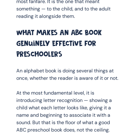
most fanfare. It is the one that meant 
something — to the child, and to the adult 
reading it alongside them.
What makes an ABC book 
genuinely effective for 
preschoolers
An alphabet book is doing several things at 
once, whether the reader is aware of it or not.
At the most fundamental level, it is 
introducing letter recognition — showing a 
child what each letter looks like, giving it a 
name and beginning to associate it with a 
sound. But that is the floor of what a good 
ABC preschool book does, not the ceiling.