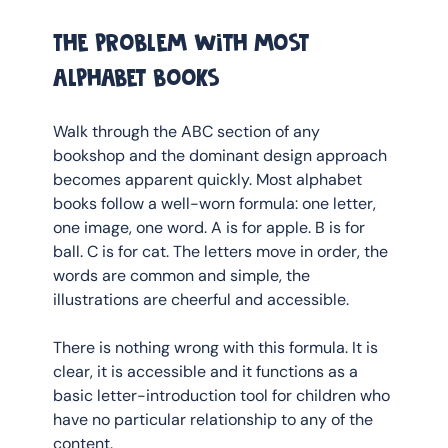
The problem with most 
alphabet books
Walk through the ABC section of any 
bookshop and the dominant design approach 
becomes apparent quickly. Most alphabet 
books follow a well-worn formula: one letter, 
one image, one word. A is for apple. B is for 
ball. C is for cat. The letters move in order, the 
words are common and simple, the 
illustrations are cheerful and accessible.
There is nothing wrong with this formula. It is 
clear, it is accessible and it functions as a 
basic letter-introduction tool for children who 
have no particular relationship to any of the 
content.