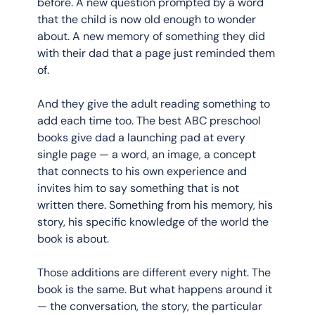
before. A new question prompted by a word 
that the child is now old enough to wonder 
about. A new memory of something they did 
with their dad that a page just reminded them 
of.
And they give the adult reading something to 
add each time too. The best ABC preschool 
books give dad a launching pad at every 
single page — a word, an image, a concept 
that connects to his own experience and 
invites him to say something that is not 
written there. Something from his memory, his 
story, his specific knowledge of the world the 
book is about.
Those additions are different every night. The 
book is the same. But what happens around it 
— the conversation, the story, the particular 