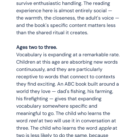
survive enthusiastic handling. The reading 
experience here is almost entirely social — 
the warmth, the closeness, the adult's voice — 
and the book's specific content matters less 
than the shared ritual it creates.
Ages two to three.
Vocabulary is expanding at a remarkable rate. 
Children at this age are absorbing new words 
continuously, and they are particularly 
receptive to words that connect to contexts 
they find exciting. An ABC book built around a 
world they love — dad's fishing, his farming, 
his firefighting — gives that expanding 
vocabulary somewhere specific and 
meaningful to go. The child who learns the 
word 
reel
 at two will use it in conversation at 
three. The child who learns the word 
apple
 at 
two is less likely to do the same, because 