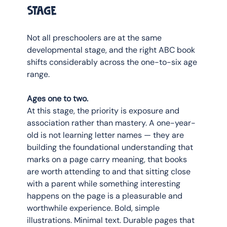
stage
Not all preschoolers are at the same 
developmental stage, and the right ABC book 
shifts considerably across the one-to-six age 
range.
Ages one to two.
At this stage, the priority is exposure and 
association rather than mastery. A one-year-
old is not learning letter names — they are 
building the foundational understanding that 
marks on a page carry meaning, that books 
are worth attending to and that sitting close 
with a parent while something interesting 
happens on the page is a pleasurable and 
worthwhile experience. Bold, simple 
illustrations. Minimal text. Durable pages that 