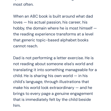
most often.
When an ABC book is built around what dad 
loves — his actual passion, his career, his 
hobby, the domain where he is most himself — 
the reading experience transforms at a level 
that generic topic-based alphabet books 
cannot reach.
Dad is not performing a letter exercise. He is 
not reading about someone else's world and 
translating it into something manageable for a 
child. He is sharing his own world — in his 
child's language, through illustrations that 
make his world look extraordinary — and he 
brings to every page a genuine engagement 
that is immediately felt by the child beside 
him.