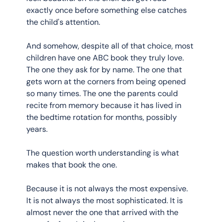
exactly once before something else catches 
the child's attention.
And somehow, despite all of that choice, most 
children have one ABC book they truly love. 
The one they ask for by name. The one that 
gets worn at the corners from being opened 
so many times. The one the parents could 
recite from memory because it has lived in 
the bedtime rotation for months, possibly 
years.
The question worth understanding is what 
makes that book the one.
Because it is not always the most expensive. 
It is not always the most sophisticated. It is 
almost never the one that arrived with the 