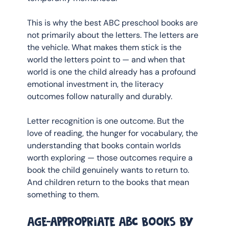
This is why the best ABC preschool books are 
not primarily about the letters. The letters are 
the vehicle. What makes them stick is the 
world the letters point to — and when that 
world is one the child already has a profound 
emotional investment in, the literacy 
outcomes follow naturally and durably.
Letter recognition is one outcome. But the 
love of reading, the hunger for vocabulary, the 
understanding that books contain worlds 
worth exploring — those outcomes require a 
book the child genuinely wants to return to. 
And children return to the books that mean 
something to them.
Age-appropriate ABC books by 