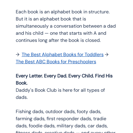
Each book is an alphabet book in structure. 
But it is an alphabet book that is 
simultaneously a conversation between a dad 
and his child — one that starts with A and 
continues long after the book is closed.
→  
The Best Alphabet Books for Toddlers
 → 
The Best ABC Books for Preschoolers
Every Letter. Every Dad. Every Child. Find His 
Book.
Daddy's Book Club is here for all types of 
dads.
Fishing dads, outdoor dads, footy dads, 
farming dads, first responder dads, tradie 
dads, foodie dads, military dads, car dads, 
fitness dads, creative dads — and every other 