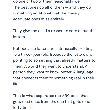
do one or two of them reasonably well. 
The best ones do all of them — and they do 
something additional that the merely 
adequate ones miss entirely.
They give the child a reason to care about the 
letters.
Not because letters are intrinsically exciting 
to a three-year-old. Because the letters are 
pointing to something that already matters to 
them. A world they want to understand. A 
person they want to know better. A language 
that connects them to something real in their 
life.
That is what separates the ABC book that 
gets read once from the one that gets read 
forty times.