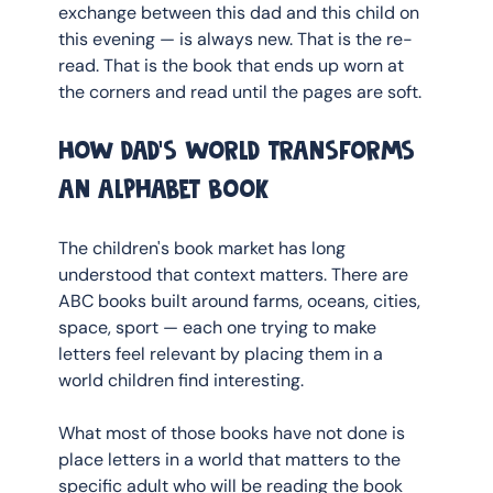
exchange between this dad and this child on 
this evening — is always new. That is the re-
read. That is the book that ends up worn at 
the corners and read until the pages are soft.
How dad's world transforms 
an alphabet book
The children's book market has long 
understood that context matters. There are 
ABC books built around farms, oceans, cities, 
space, sport — each one trying to make 
letters feel relevant by placing them in a 
world children find interesting.
What most of those books have not done is 
place letters in a world that matters to the 
specific adult who will be reading the book 